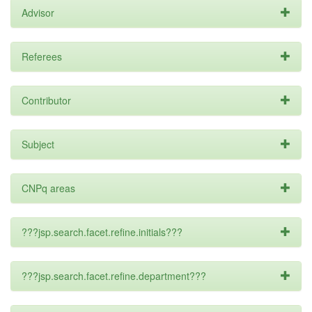
Advisor
Referees
Contributor
Subject
CNPq areas
???jsp.search.facet.refine.initials???
???jsp.search.facet.refine.department???