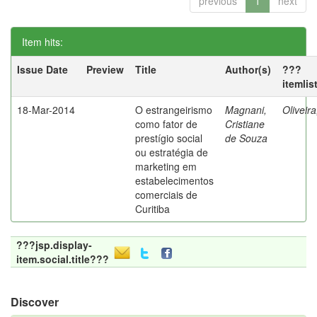
previous
1
next
Item hits:
Issue Date
Preview
Title
Author(s)
???
itemlis
18-Mar-2014
O estrangeirismo
Magnani,
Oliveir
como fator de
Cristiane
prestígio social
de Souza
ou estratégia de
marketing em
estabelecimentos
comerciais de
Curitiba
???jsp.display-
item.social.title???
Discover