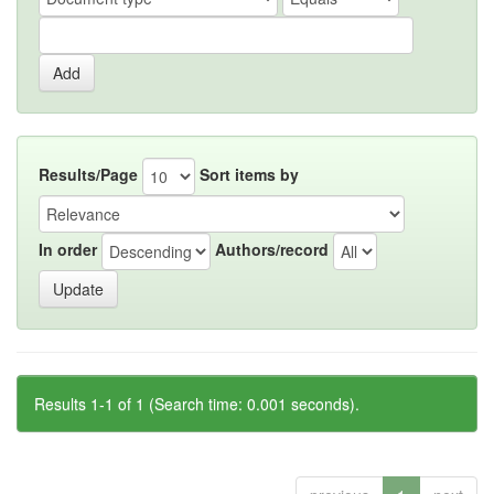
Results/Page
Sort items by
In order
Authors/record
Results 1-1 of 1 (Search time: 0.001 seconds).