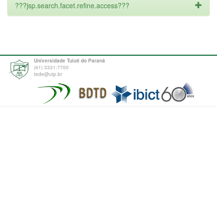
???jsp.search.facet.refine.access???
Universidade Tuiuti do Paraná
(41) 3331-7700
tede@utp.br