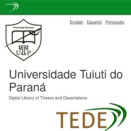
Skip
English
Español
Português
navigation
Universidade Tuiuti do
Paraná
Digital Library of Theses and Dissertations