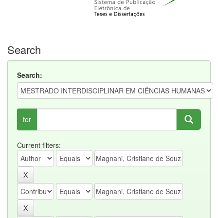
Search
Search:
for
Current filters: