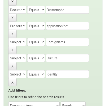
Add filters:
Use filters to refine the search results.