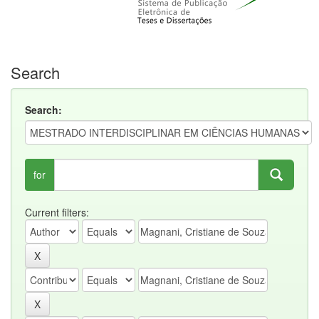
Search
Search:
for
Current filters: