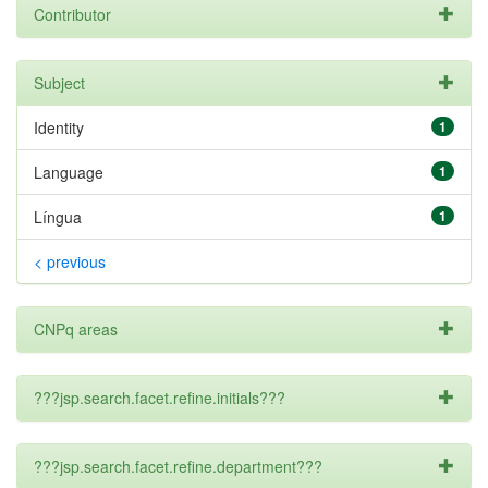
Contributor
Subject
Identity
1
Language
1
Língua
1
< previous
CNPq areas
???jsp.search.facet.refine.initials???
???jsp.search.facet.refine.department???