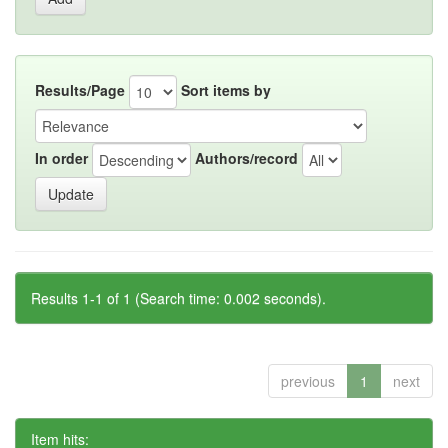
Results/Page
Sort items by
In order
Authors/record
Results 1-1 of 1 (Search time: 0.002 seconds).
previous
1
next
Item hits: