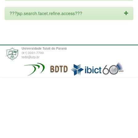
???jsp.search.facet.refine.access???
Universidade Tuiuti do Paraná
(41) 3331-7700
tede@utp.br