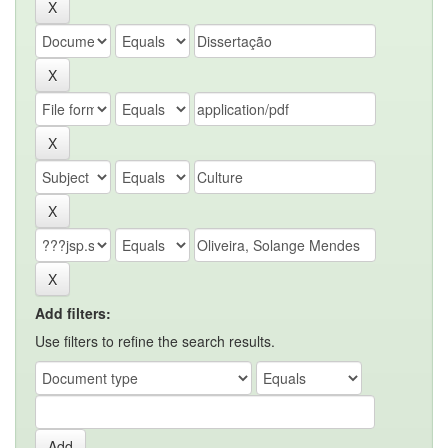
Add filters:
Use filters to refine the search results.