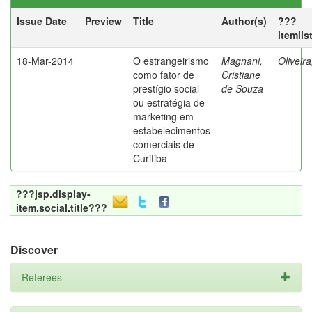
Issue Date
Preview
Title
Author(s)
???
itemlis
18-Mar-2014
O estrangeirismo
Magnani,
Oliveir
como fator de
Cristiane
prestígio social
de Souza
ou estratégia de
marketing em
estabelecimentos
comerciais de
Curitiba
???jsp.display-
item.social.title???
Discover
Referees