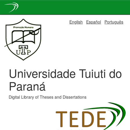
Skip
English
Español
Português
navigation
Universidade Tuiuti do
Paraná
Digital Library of Theses and Dissertations