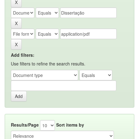
Add filters:
Use filters to refine the search results.
Results/Page
Sort items by