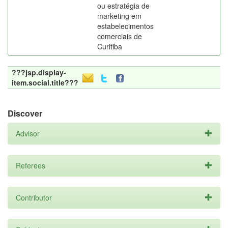
ou estratégia de
marketing em
estabelecimentos
comerciais de
Curitiba
???jsp.display-
item.social.title???
Discover
Advisor
Referees
Contributor