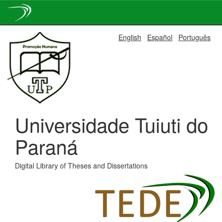
Skip
English
Español
Português
navigation
Universidade Tuiuti do
Paraná
Digital Library of Theses and Dissertations