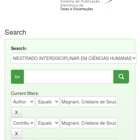
Search
Search:
for
Current filters: