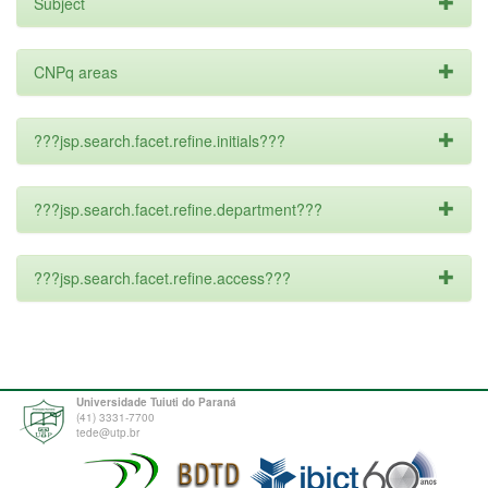
Subject
CNPq areas
???jsp.search.facet.refine.initials???
???jsp.search.facet.refine.department???
???jsp.search.facet.refine.access???
Universidade Tuiuti do Paraná
(41) 3331-7700
tede@utp.br