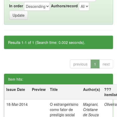
In order
Authors/record
Results 1-1 of 1 (Search time: 0.002 seconds).
previous
1
next
Item hits:
Issue Date
Preview
Title
Author(s)
???
itemlis
18-Mar-2014
O estrangeirismo
Magnani,
Oliveir
como fator de
Cristiane
prestígio social
de Souza