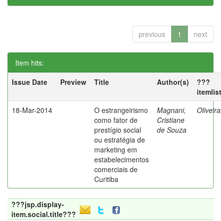
previous
1
next
Item hits:
Issue Date
Preview
Title
Author(s)
???
itemlis
18-Mar-2014
O estrangeirismo
Magnani,
Oliveir
como fator de
Cristiane
prestígio social
de Souza
ou estratégia de
marketing em
estabelecimentos
comerciais de
Curitiba
???jsp.display-
item.social.title???