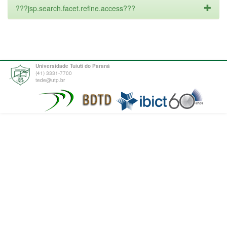
???jsp.search.facet.refine.access???
Universidade Tuiuti do Paraná
(41) 3331-7700
tede@utp.br