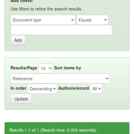
Add filters:
Use filters to refine the search results.
Results/Page
Sort items by
In order
Authors/record
Results 1-1 of 1 (Search time: 0.003 seconds).