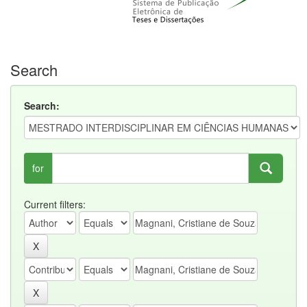
Search
Search:
for
Current filters: