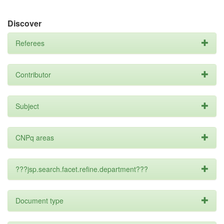
Discover
Referees
Contributor
Subject
CNPq areas
???jsp.search.facet.refine.department???
Document type