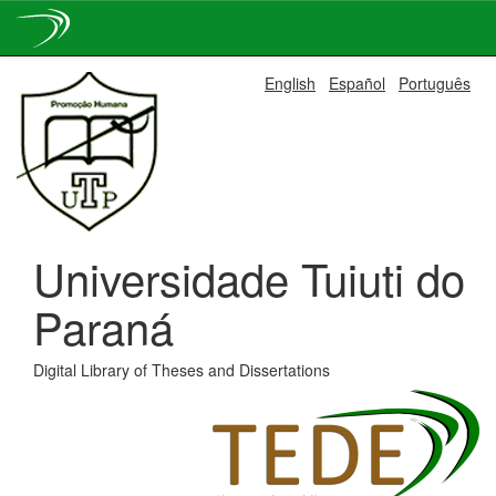
Skip
English
Español
Português
navigation
Universidade Tuiuti do
Paraná
Digital Library of Theses and Dissertations