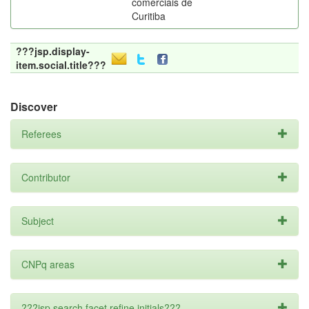
comerciais de
Curitiba
???jsp.display-
item.social.title???
Discover
Referees
Contributor
Subject
CNPq areas
???jsp.search.facet.refine.initials???