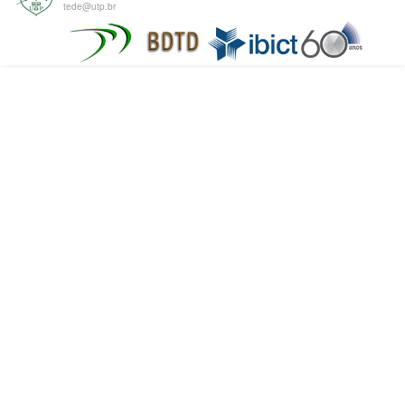
tede@utp.br