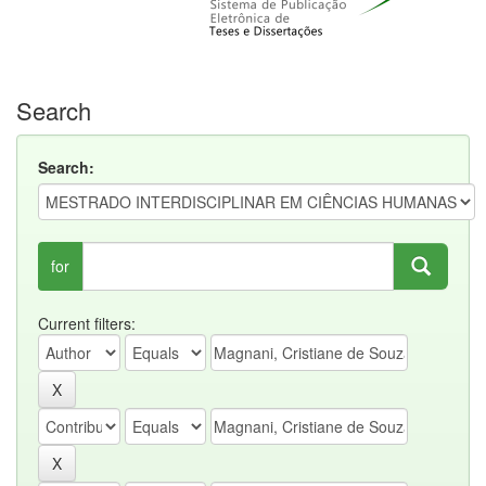
Search
Search:
for
Current filters: