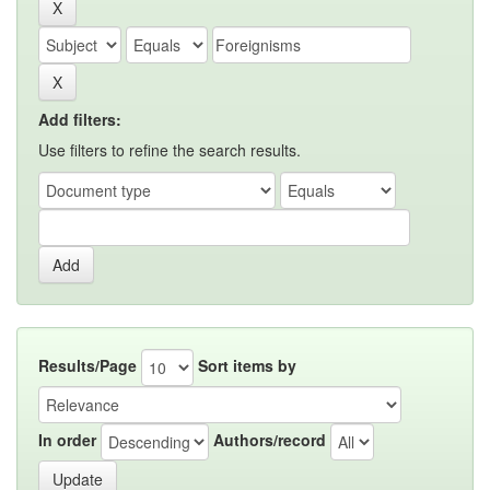
Add filters:
Use filters to refine the search results.
Results/Page
Sort items by
In order
Authors/record