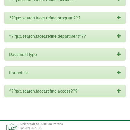
???jsp.search.facet.refine.program???
???jsp.search.facet.refine.department???
Document type
Format file
???jsp.search.facet.refine.access???
Universidade Tuiuti do Paraná
(41) 3331-7700