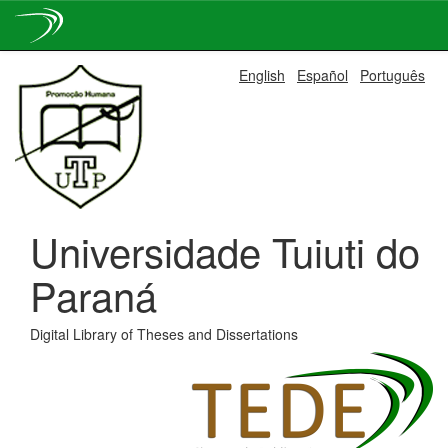
Skip
English
Español
Português
navigation
Universidade Tuiuti do
Paraná
Digital Library of Theses and Dissertations