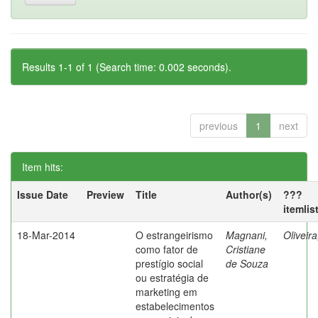
Results 1-1 of 1 (Search time: 0.002 seconds).
previous
1
next
Item hits:
Issue Date
Preview
Title
Author(s)
???
itemlis
18-Mar-2014
O estrangeirismo
Magnani,
Oliveir
como fator de
Cristiane
prestígio social
de Souza
ou estratégia de
marketing em
estabelecimentos