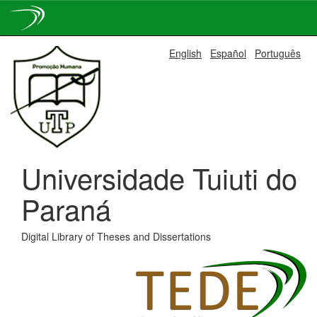
Skip
English
Español
Português
navigation
Universidade Tuiuti do
Paraná
Digital Library of Theses and Dissertations