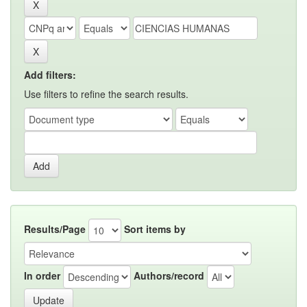
Add filters:
Use filters to refine the search results.
Results/Page
Sort items by
In order
Authors/record