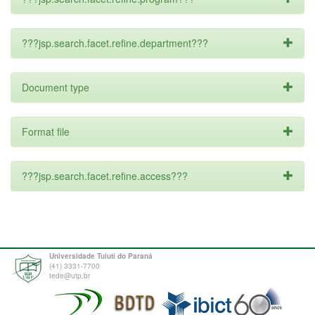
???jsp.search.facet.refine.department???
Document type
Format file
???jsp.search.facet.refine.access???
Universidade Tuiuti do Paraná
(41) 3331-7700
tede@utp.br