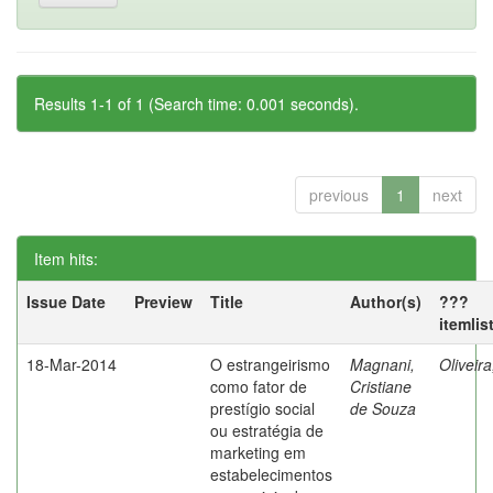
Results 1-1 of 1 (Search time: 0.001 seconds).
previous
1
next
Item hits:
Issue Date
Preview
Title
Author(s)
???
itemlis
18-Mar-2014
O estrangeirismo
Magnani,
Oliveir
como fator de
Cristiane
prestígio social
de Souza
ou estratégia de
marketing em
estabelecimentos