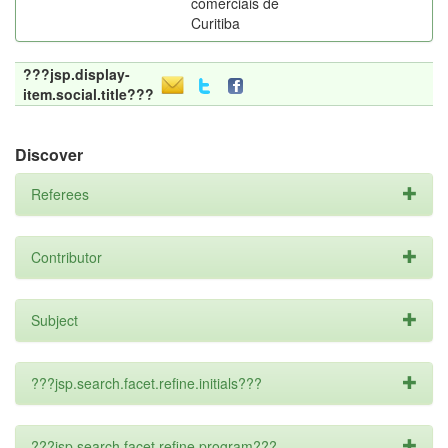
comerciais de
Curitiba
???jsp.display-
item.social.title???
Discover
Referees
Contributor
Subject
???jsp.search.facet.refine.initials???
???jsp.search.facet.refine.program???