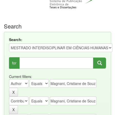
Search
Search:
for
Current filters: