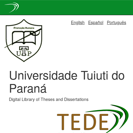
Skip
English
Español
Português
navigation
Universidade Tuiuti do
Paraná
Digital Library of Theses and Dissertations