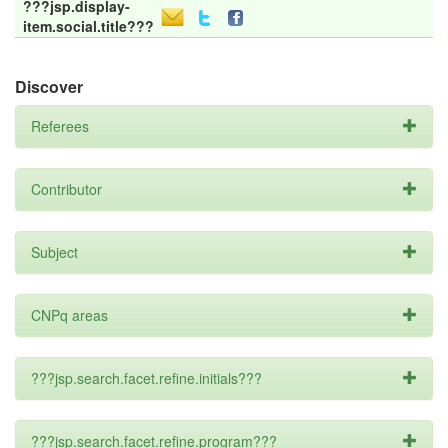
???jsp.display-
item.social.title???
Discover
Referees
Contributor
Subject
CNPq areas
???jsp.search.facet.refine.initials???
???jsp.search.facet.refine.program???