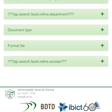
???jsp.search.facet.refine.department???
Document type
Format file
???jsp.search.facet.refine.access???
Universidade Tuiuti do Paraná
(41) 3331-7700
tede@utp.br