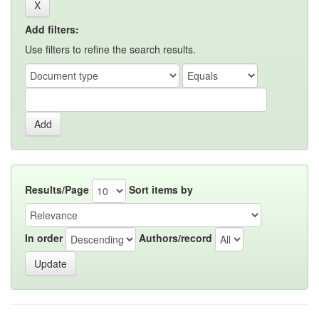
Add filters:
Use filters to refine the search results.
Results/Page
Sort items by
In order
Authors/record