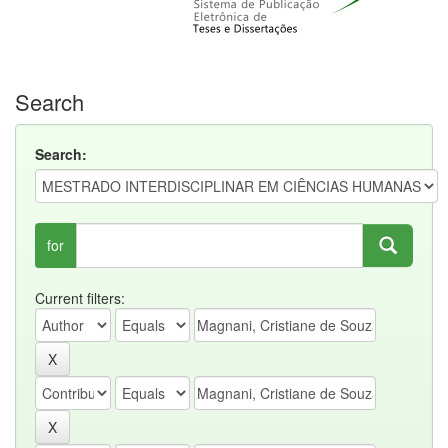
Search
Search:
for
Current filters: