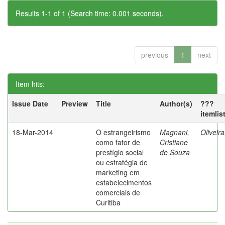
Results 1-1 of 1 (Search time: 0.001 seconds).
previous
1
next
Item hits:
Issue Date
Preview
Title
Author(s)
???
itemlis
18-Mar-2014
O estrangeirismo
Magnani,
Oliveir
como fator de
Cristiane
prestígio social
de Souza
ou estratégia de
marketing em
estabelecimentos
comerciais de
Curitiba