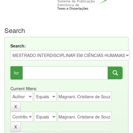
Search
Search:
for
Current filters: