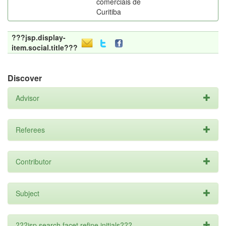
comerciais de
Curitiba
???jsp.display-
item.social.title???
Discover
Advisor
Referees
Contributor
Subject
???jsp.search.facet.refine.initials???