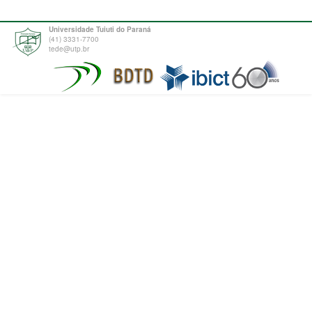
Universidade Tuiuti do Paraná
(41) 3331-7700
tede@utp.br