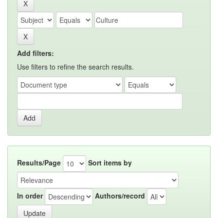
Add filters:
Use filters to refine the search results.
Results/Page
Sort items by
In order
Authors/record