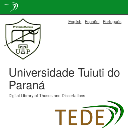
Skip
English
Español
Português
navigation
Universidade Tuiuti do
Paraná
Digital Library of Theses and Dissertations