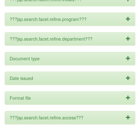
???jsp.search.facet.refine.program???
???jsp.search.facet.refine.department???
Document type
Date issued
Format file
???jsp.search.facet.refine.access???