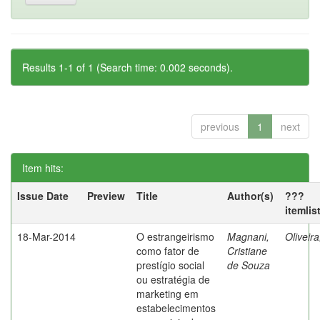
Results 1-1 of 1 (Search time: 0.002 seconds).
previous
1
next
Item hits:
Issue Date
Preview
Title
Author(s)
???
itemlis
18-Mar-2014
O estrangeirismo
Magnani,
Oliveir
como fator de
Cristiane
prestígio social
de Souza
ou estratégia de
marketing em
estabelecimentos