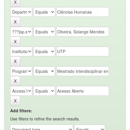
Add filters:
Use filters to refine the search results.