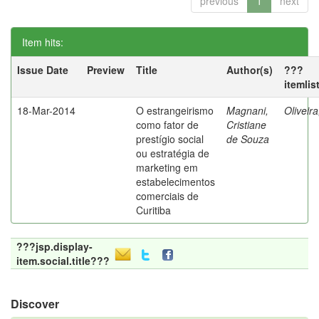
previous
1
next
Item hits:
Issue Date
Preview
Title
Author(s)
???
itemlis
18-Mar-2014
O estrangeirismo
Magnani,
Oliveir
como fator de
Cristiane
prestígio social
de Souza
ou estratégia de
marketing em
estabelecimentos
comerciais de
Curitiba
???jsp.display-
item.social.title???
Discover