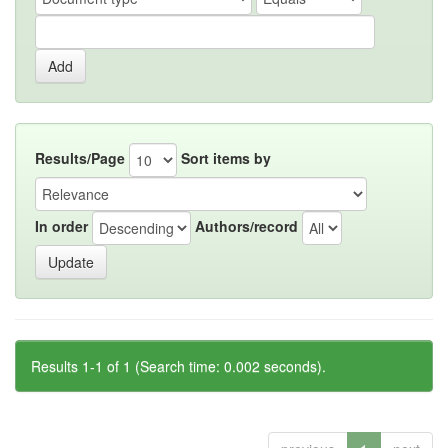
Results/Page
Sort items by
In order
Authors/record
Results 1-1 of 1 (Search time: 0.002 seconds).