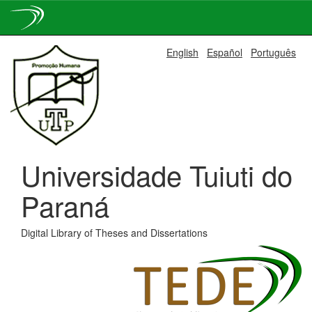
Skip
English
Español
Português
navigation
Universidade Tuiuti do
Paraná
Digital Library of Theses and Dissertations