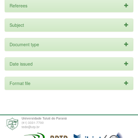
Referees
Subject
Document type
Date issued
Format file
Universidade Tuiuti do Paraná
(41) 3331-7700
tede@utp.br