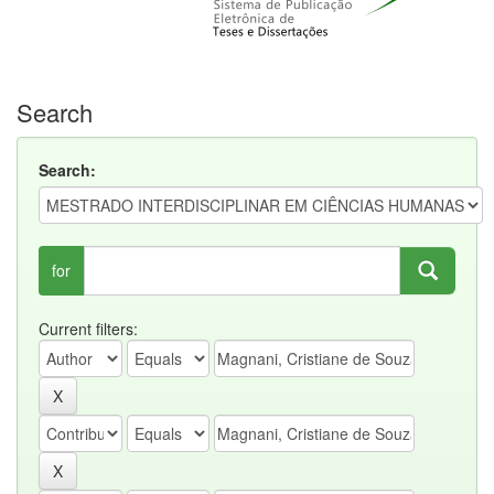
Search
Search:
for
Current filters: