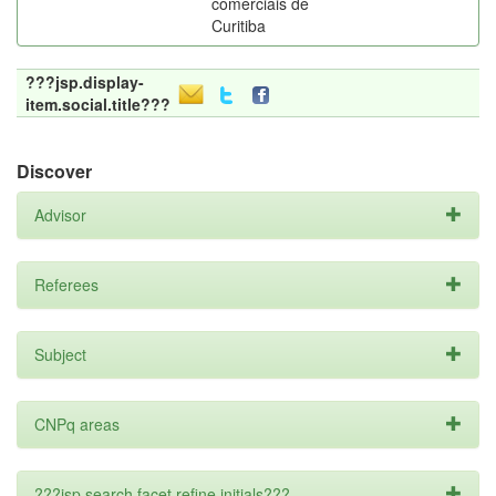
comerciais de
Curitiba
???jsp.display-
item.social.title???
Discover
Advisor
Referees
Subject
CNPq areas
???jsp.search.facet.refine.initials???