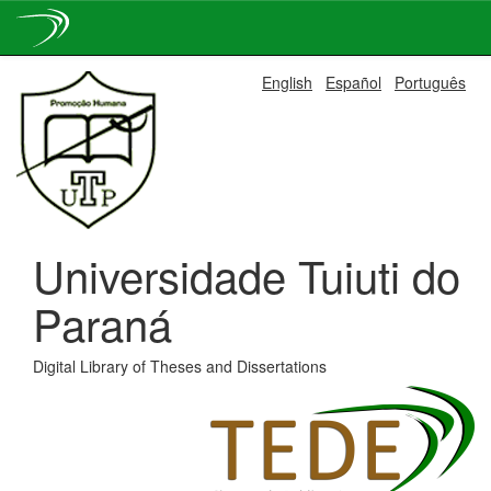
Skip
English
Español
Português
navigation
Universidade Tuiuti do
Paraná
Digital Library of Theses and Dissertations