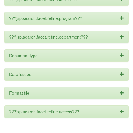
???jsp.search.facet.refine.program???
???jsp.search.facet.refine.department???
Document type
Date issued
Format file
???jsp.search.facet.refine.access???