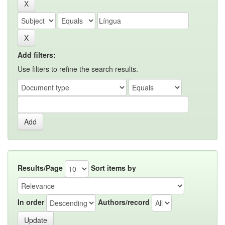
Add filters:
Use filters to refine the search results.
Results/Page
Sort items by
In order
Authors/record