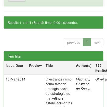
Results 1-1 of 1 (Search time: 0.001 seconds).
previous
1
next
Item hits:
Issue Date
Preview
Title
Author(s)
???
itemlis
18-Mar-2014
O estrangeirismo
Magnani,
Oliveir
como fator de
Cristiane
prestígio social
de Souza
ou estratégia de
marketing em
estabelecimentos