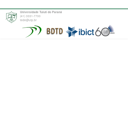
Universidade Tuiuti do Paraná
(41) 3331-7700
tede@utp.br