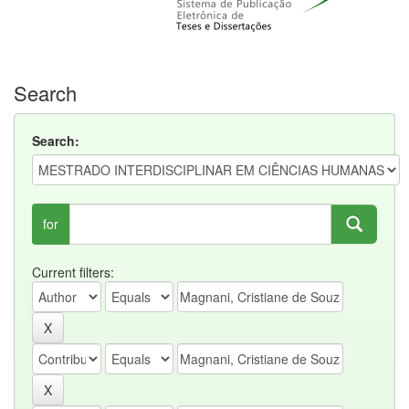
Search
Search:
for
Current filters: