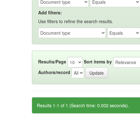
Add filters:
Use filters to refine the search results.
Results/Page
Sort items by
Authors/record
Results 1-1 of 1 (Search time: 0.002 seconds).