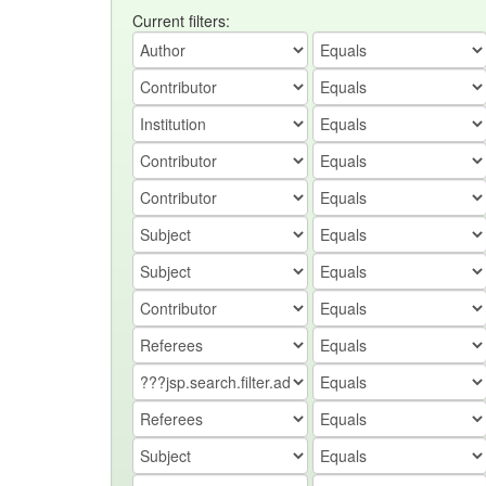
Current filters: