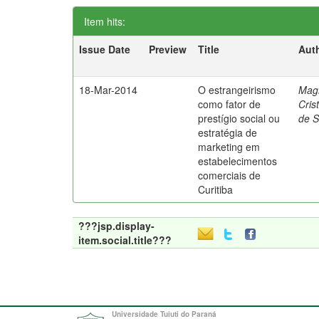
Item hits:
Issue Date
Preview
Title
Aut
18-Mar-2014
O estrangeirismo
Mag
como fator de
Cris
prestígio social ou
de 
estratégia de
marketing em
estabelecimentos
comerciais de
Curitiba
???jsp.display-
item.social.title???
Universidade Tuiuti do Paraná