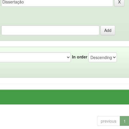
In order
previous
1