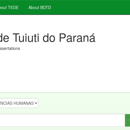
out TEDE
About BDTD
de Tuiuti do Paraná
issertations