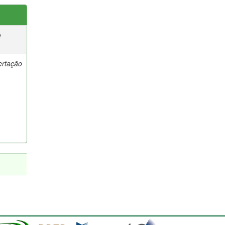
e
ertação