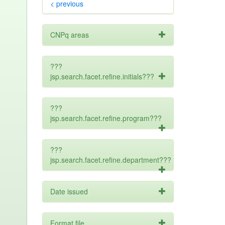
< previous
CNPq areas
???
jsp.search.facet.refine.initials???
???
jsp.search.facet.refine.program???
???
jsp.search.facet.refine.department???
Date issued
Format file