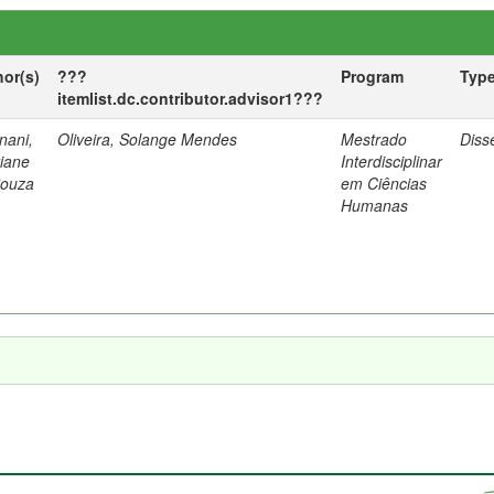
hor(s)
???
Program
Typ
itemlist.dc.contributor.advisor1???
nani,
Oliveira, Solange Mendes
Mestrado
Diss
tiane
Interdisciplinar
Souza
em Ciências
Humanas