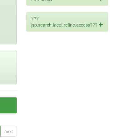
???
jsp.search.facet.refine.access???
next