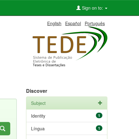
Sign on to:
English
Español
Português
Discover
Subject
Identity
1
Língua
1