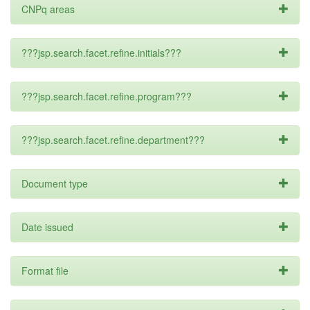
CNPq areas
???jsp.search.facet.refine.initials???
???jsp.search.facet.refine.program???
???jsp.search.facet.refine.department???
Document type
Date issued
Format file