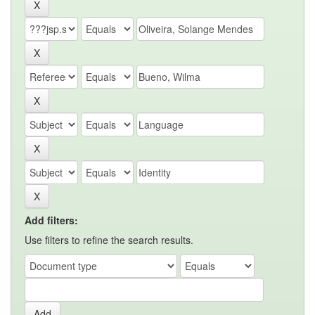
Add filters:
Use filters to refine the search results.