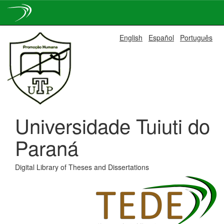
Skip
English
Español
Português
navigation
Universidade Tuiuti do
Paraná
Digital Library of Theses and Dissertations