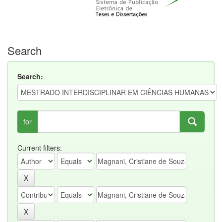
Search
Search:
for
Current filters: