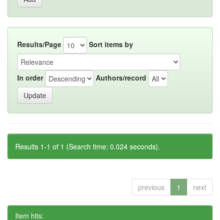
Results/Page
Sort items by
In order
Authors/record
Results 1-1 of 1 (Search time: 0.024 seconds).
previous
1
next
Item hits: