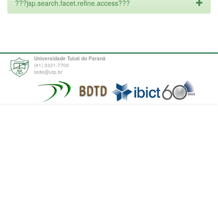
???jsp.search.facet.refine.access???
Universidade Tuiuti do Paraná
(41) 3331-7700
tede@utp.br