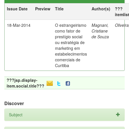
Issue Date
Preview
Title
Author(s)
???
itemlis
18-Mar-2014
O estrangeirismo
Magnani,
Oliveir
como fator de
Cristiane
prestígio social
de Souza
ou estratégia de
marketing em
estabelecimentos
comerciais de
Curitiba
???jsp.display-
item.social.title???
Discover
Subject