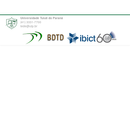
Universidade Tuiuti do Paraná
(41) 3331-7700
tede@utp.br