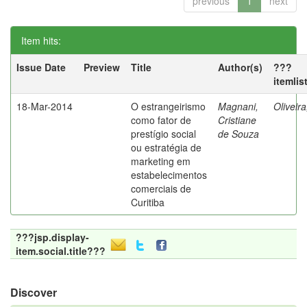
previous
1
next
Item hits:
Issue Date
Preview
Title
Author(s)
???
itemlis
18-Mar-2014
O estrangeirismo
Magnani,
Oliveir
como fator de
Cristiane
prestígio social
de Souza
ou estratégia de
marketing em
estabelecimentos
comerciais de
Curitiba
???jsp.display-
item.social.title???
Discover