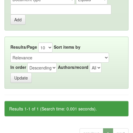
Results/Page
Sort items by
In order
Authors/record
Results 1-1 of 1 (Search time: 0.001 seconds).