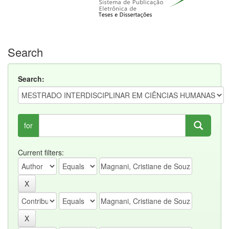
Search
Search:
for
Current filters: