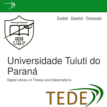
Skip
English
Español
Português
navigation
Universidade Tuiuti do
Paraná
Digital Library of Theses and Dissertations