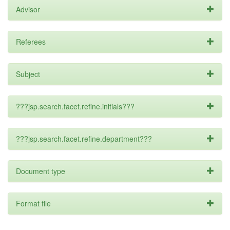
Advisor
Referees
Subject
???jsp.search.facet.refine.initials???
???jsp.search.facet.refine.department???
Document type
Format file