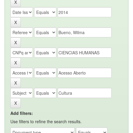
Add filters:
Use filters to refine the search results.