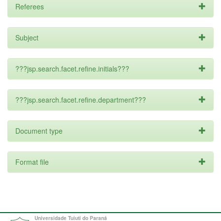
Referees
Subject
???jsp.search.facet.refine.initials???
???jsp.search.facet.refine.department???
Document type
Format file
Universidade Tuiuti do Paraná