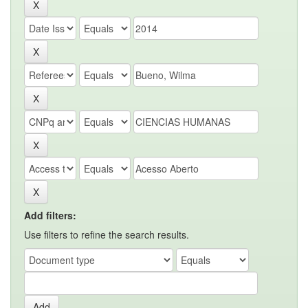
Add filters:
Use filters to refine the search results.