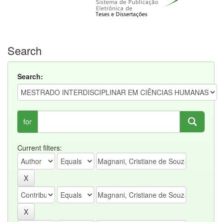
Search
Search:
for
Current filters: