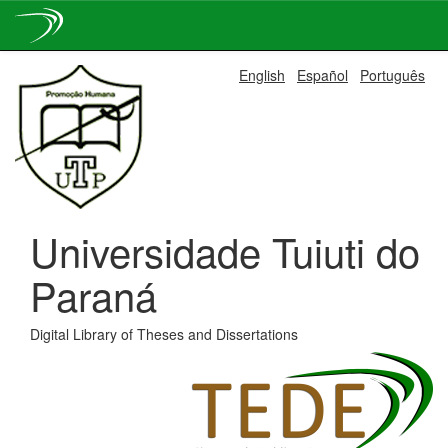
Skip
English
Español
Português
navigation
Universidade Tuiuti do
Paraná
Digital Library of Theses and Dissertations