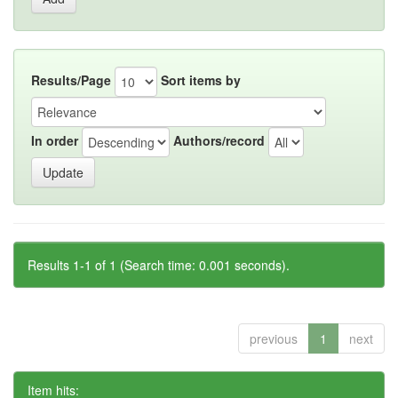
Results/Page
Sort items by
In order
Authors/record
Results 1-1 of 1 (Search time: 0.001 seconds).
previous
1
next
Item hits: