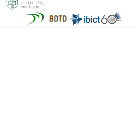
(41) 3331-7700
tede@utp.br