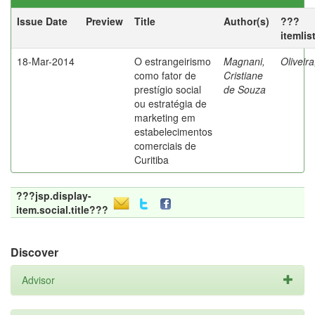
Issue Date
Preview
Title
Author(s)
???
itemlis
18-Mar-2014
O estrangeirismo
Magnani,
Oliveir
como fator de
Cristiane
prestígio social
de Souza
ou estratégia de
marketing em
estabelecimentos
comerciais de
Curitiba
???jsp.display-
item.social.title???
Discover
Advisor