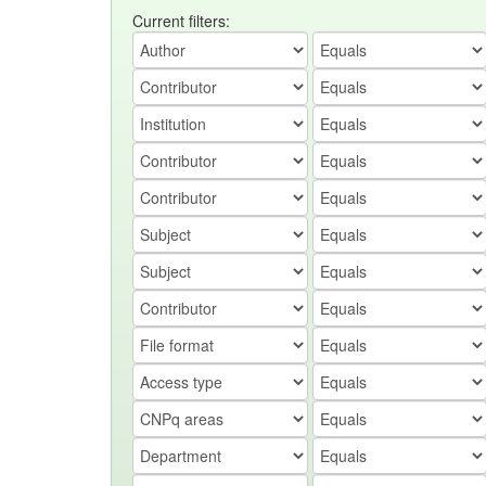
Current filters: