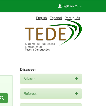
Sign on to:
English
Español
Português
Discover
Advisor
Referees