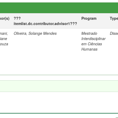
hor(s)
???
Program
Typ
itemlist.dc.contributor.advisor1???
nani,
Oliveira, Solange Mendes
Mestrado
Diss
tiane
Interdisciplinar
Souza
em Ciências
Humanas