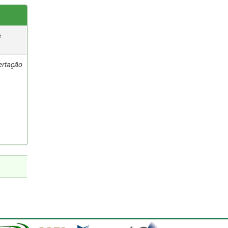
e
ertação