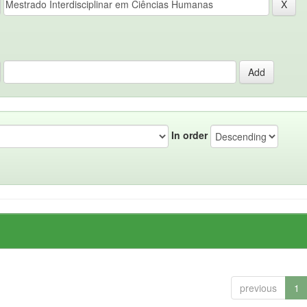
In order
previous
1