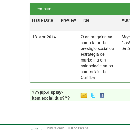
Item hits:
Issue Date
Preview
Title
Aut
18-Mar-2014
O estrangeirismo
Mag
como fator de
Cris
prestígio social ou
de 
estratégia de
marketing em
estabelecimentos
comerciais de
Curitiba
???jsp.display-
item.social.title???
Universidade Tuiuti do Paraná