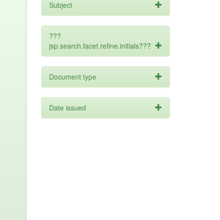
Subject
???
jsp.search.facet.refine.initials???
Document type
Date issued