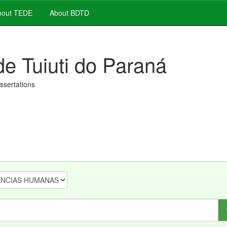
out TEDE
About BDTD
de Tuiuti do Paraná
issertations