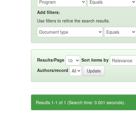
Add filters:
Use filters to refine the search results.
Results/Page
Sort items by
Authors/record
Results 1-1 of 1 (Search time: 0.001 seconds).