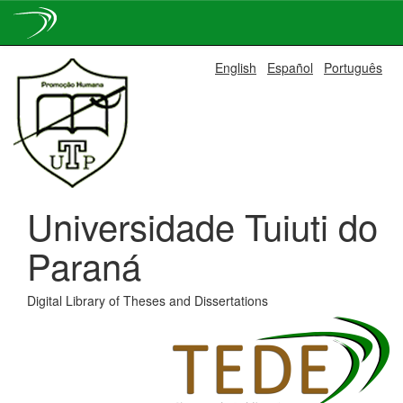
Skip
English
Español
Português
navigation
Universidade Tuiuti do
Paraná
Digital Library of Theses and Dissertations