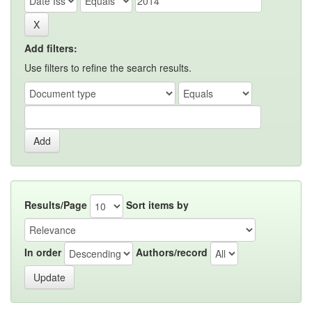
Add filters:
Use filters to refine the search results.
Results/Page
Sort items by
In order
Authors/record