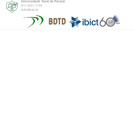
Universidade Tuiuti do Paraná
(41) 3331-7700
tede@utp.br