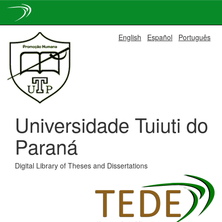
Skip
English
Español
Português
navigation
Universidade Tuiuti do
Paraná
Digital Library of Theses and Dissertations