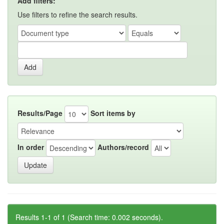
Add filters:
Use filters to refine the search results.
Results/Page
Sort items by
In order
Authors/record
Results 1-1 of 1 (Search time: 0.002 seconds).