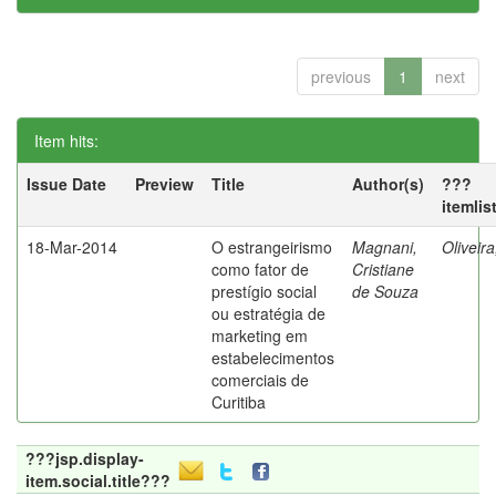
previous
1
next
Item hits:
Issue Date
Preview
Title
Author(s)
???
itemlis
18-Mar-2014
O estrangeirismo
Magnani,
Oliveir
como fator de
Cristiane
prestígio social
de Souza
ou estratégia de
marketing em
estabelecimentos
comerciais de
Curitiba
???jsp.display-
item.social.title???