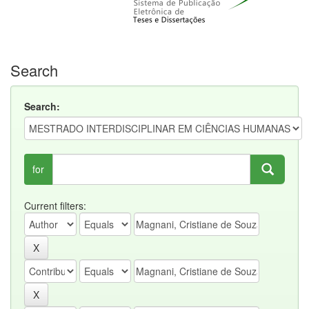
Search
Search:
for
Current filters: