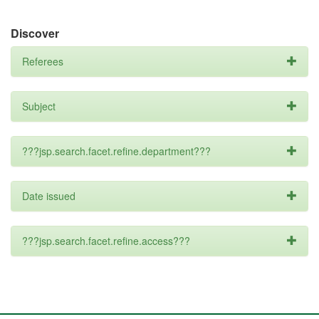
Discover
Referees
Subject
???jsp.search.facet.refine.department???
Date issued
???jsp.search.facet.refine.access???