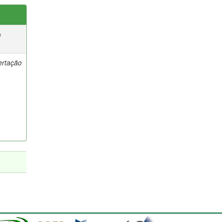
e
ertação