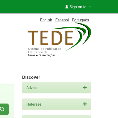
Sign on to:
English
Español
Português
Discover
Advisor
Referees