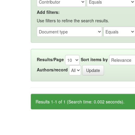
Add filters:
Use filters to refine the search results.
Results/Page
Sort items by
Authors/record
Results 1-1 of 1 (Search time: 0.002 seconds).