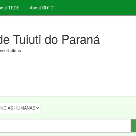
out TEDE
About BDTD
de Tuiuti do Paraná
issertations