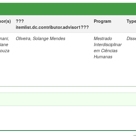
hor(s)
???
Program
Typ
itemlist.dc.contributor.advisor1???
nani,
Oliveira, Solange Mendes
Mestrado
Diss
tiane
Interdisciplinar
Souza
em Ciências
Humanas