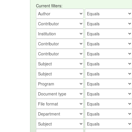
Current filters: