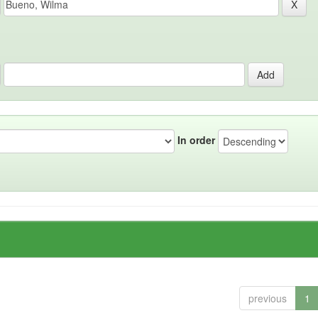
In order
previous
1