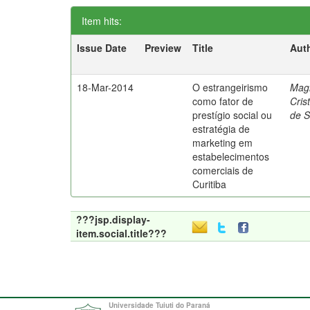
Item hits:
Issue Date
Preview
Title
Aut
18-Mar-2014
O estrangeirismo
Mag
como fator de
Cris
prestígio social ou
de 
estratégia de
marketing em
estabelecimentos
comerciais de
Curitiba
???jsp.display-
item.social.title???
Universidade Tuiuti do Paraná