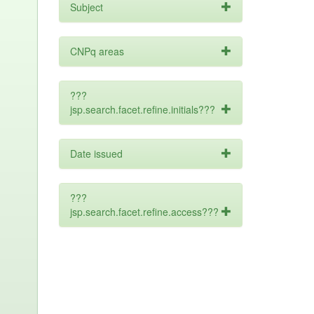
Subject
CNPq areas
???
jsp.search.facet.refine.initials???
Date issued
???
jsp.search.facet.refine.access???