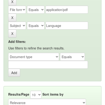
Add filters:
Use filters to refine the search results.
Results/Page
Sort items by