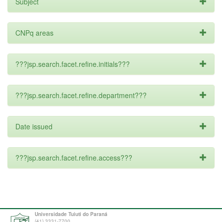
Subject
CNPq areas
???jsp.search.facet.refine.initials???
???jsp.search.facet.refine.department???
Date issued
???jsp.search.facet.refine.access???
Universidade Tuiuti do Paraná
(41) 3331-7700