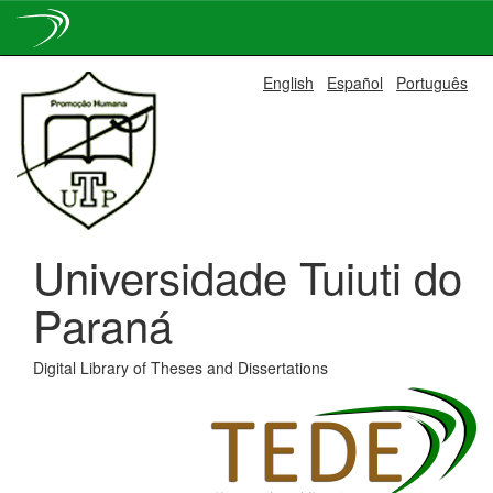
Skip
English
Español
Português
navigation
Universidade Tuiuti do
Paraná
Digital Library of Theses and Dissertations