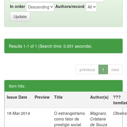
In order
Authors/record
Results 1-1 of 1 (Search time: 0.001 seconds).
previous
1
next
Item hits:
Issue Date
Preview
Title
Author(s)
???
itemlis
18-Mar-2014
O estrangeirismo
Magnani,
Oliveir
como fator de
Cristiane
prestígio social
de Souza