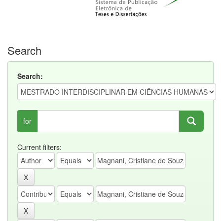
Search
Search:
for
Current filters: