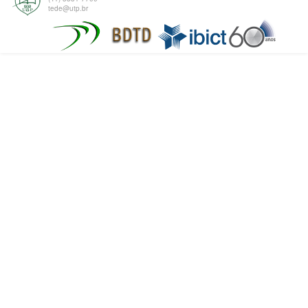
tede@utp.br