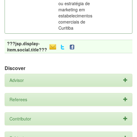
ou estratégia de
marketing em
estabelecimentos
comerciais de
Curitiba
???jsp.display-
item.social.title???
Discover
Advisor
Referees
Contributor