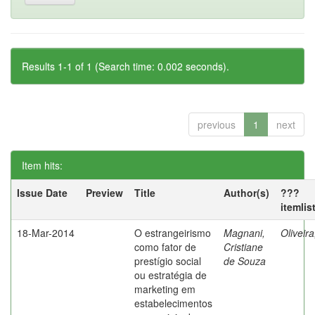
Results 1-1 of 1 (Search time: 0.002 seconds).
previous
1
next
Item hits:
Issue Date
Preview
Title
Author(s)
???
itemlis
18-Mar-2014
O estrangeirismo
Magnani,
Oliveir
como fator de
Cristiane
prestígio social
de Souza
ou estratégia de
marketing em
estabelecimentos