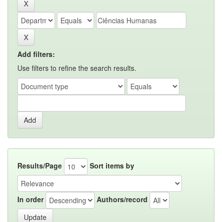
Add filters:
Use filters to refine the search results.
Results/Page
Sort items by
In order
Authors/record