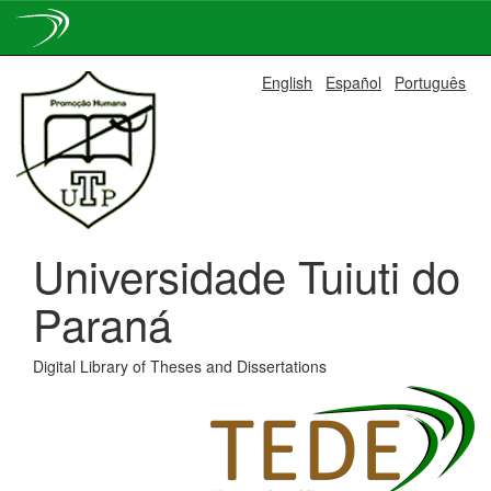
Skip
English
Español
Português
navigation
Universidade Tuiuti do
Paraná
Digital Library of Theses and Dissertations