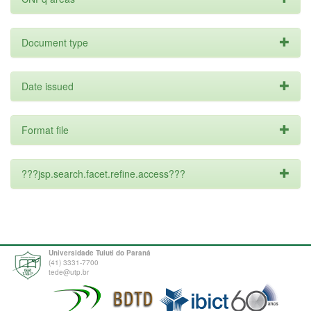
Document type
Date issued
Format file
???jsp.search.facet.refine.access???
Universidade Tuiuti do Paraná
(41) 3331-7700
tede@utp.br