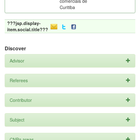
comerciais de
Curitiba
???jsp.display-
item.social.title???
Discover
Advisor
Referees
Contributor
Subject
CNPq areas