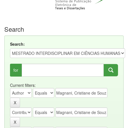
Search
Search:
for
Current filters: