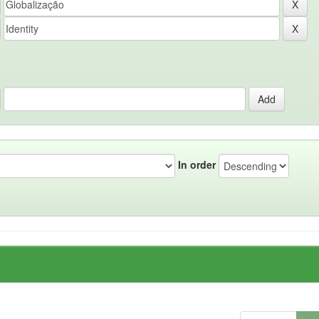
In order