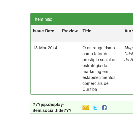
Item hits:
Issue Date
Preview
Title
Aut
18-Mar-2014
O estrangeirismo
Mag
como fator de
Cris
prestígio social ou
de 
estratégia de
marketing em
estabelecimentos
comerciais de
Curitiba
???jsp.display-
item.social.title???