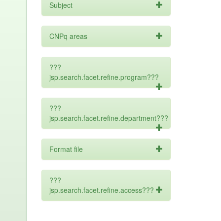
Subject
CNPq areas
???
jsp.search.facet.refine.program???
???
jsp.search.facet.refine.department???
Format file
???
jsp.search.facet.refine.access???