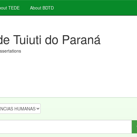
out TEDE
About BDTD
de Tuiuti do Paraná
issertations