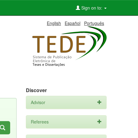
Sign on to:
English
Español
Português
Discover
Advisor
Referees