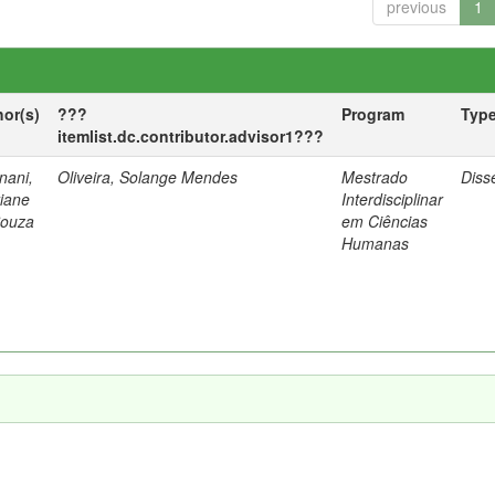
previous
1
hor(s)
???
Program
Typ
itemlist.dc.contributor.advisor1???
nani,
Oliveira, Solange Mendes
Mestrado
Diss
tiane
Interdisciplinar
Souza
em Ciências
Humanas