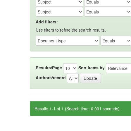
Add filters:
Use filters to refine the search results.
Results/Page
Sort items by
Authors/record
Results 1-1 of 1 (Search time: 0.001 seconds).