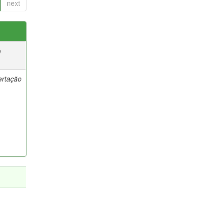
next
e
ertação