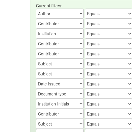
Current filters: