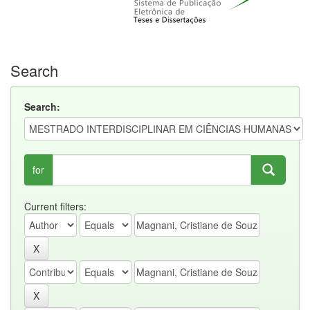
Search
Search:
for
Current filters: