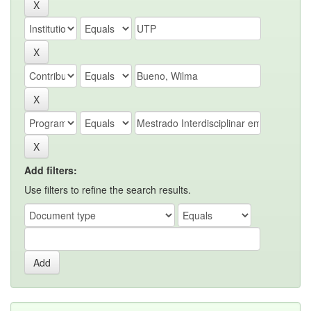
Add filters:
Use filters to refine the search results.