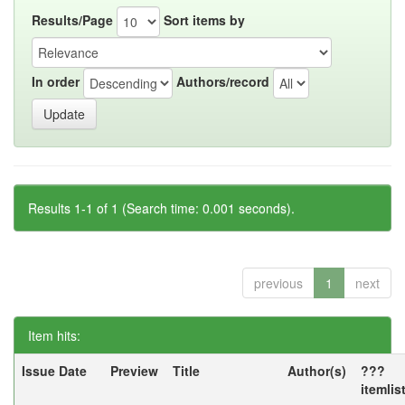
Results/Page
Sort items by
In order
Authors/record
Results 1-1 of 1 (Search time: 0.001 seconds).
previous
1
next
Item hits:
Issue Date
Preview
Title
Author(s)
???
itemlis