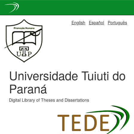
Skip
English
Español
Português
navigation
Universidade Tuiuti do
Paraná
Digital Library of Theses and Dissertations