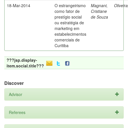
18-Mar-2014
O estrangeirismo
Magnani,
Oliveir
como fator de
Cristiane
prestígio social
de Souza
ou estratégia de
marketing em
estabelecimentos
comerciais de
Curitiba
???jsp.display-
item.social.title???
Discover
Advisor
Referees