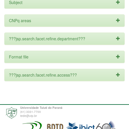
Subject
CNPq areas
???jsp.search.facet.refine.department???
Format file
???jsp.search.facet.refine.access???
Universidade Tuiuti do Paraná
(41) 3331-7700
tede@utp.br