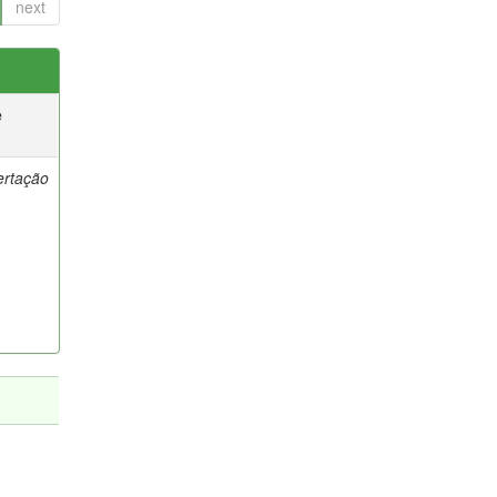
next
e
ertação