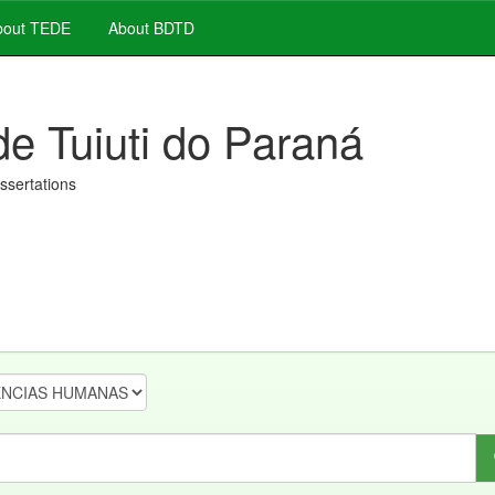
out TEDE
About BDTD
de Tuiuti do Paraná
issertations