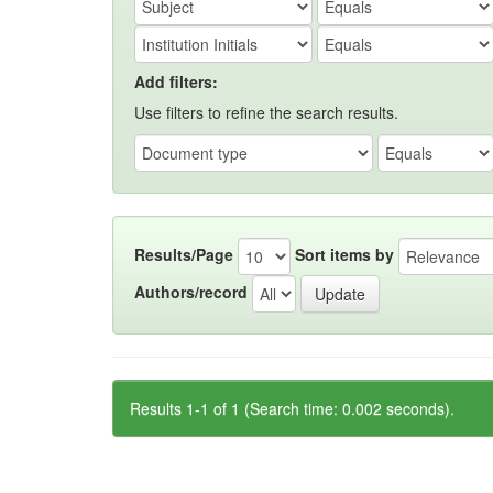
Add filters:
Use filters to refine the search results.
Results/Page
Sort items by
Authors/record
Results 1-1 of 1 (Search time: 0.002 seconds).