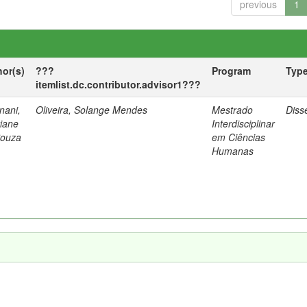
previous
1
hor(s)
???
Program
Typ
itemlist.dc.contributor.advisor1???
nani,
Oliveira, Solange Mendes
Mestrado
Diss
tiane
Interdisciplinar
Souza
em Ciências
Humanas