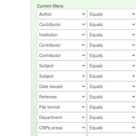
Current filters: