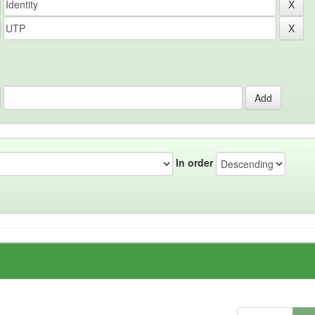
In order