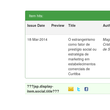
Item hits:
Issue Date
Preview
Title
Aut
18-Mar-2014
O estrangeirismo
Mag
como fator de
Cris
prestígio social ou
de 
estratégia de
marketing em
estabelecimentos
comerciais de
Curitiba
???jsp.display-
item.social.title???