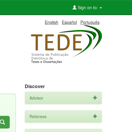
Sign on to:
English
Español
Português
Discover
Advisor
Referees