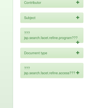
Contributor
Subject
???
jsp.search.facet.refine.program???
Document type
???
jsp.search.facet.refine.access???