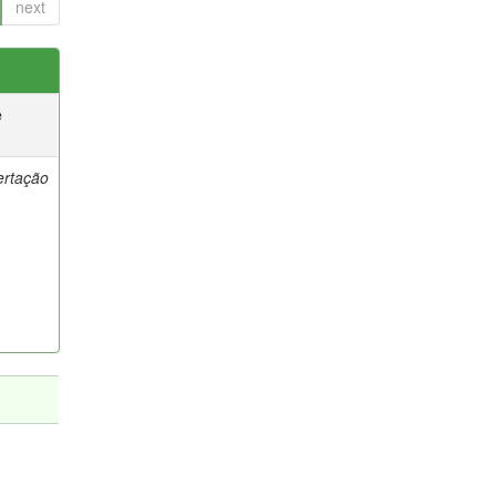
next
e
ertação