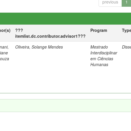
previous
1
hor(s)
???
Program
Typ
itemlist.dc.contributor.advisor1???
nani,
Oliveira, Solange Mendes
Mestrado
Diss
tiane
Interdisciplinar
Souza
em Ciências
Humanas