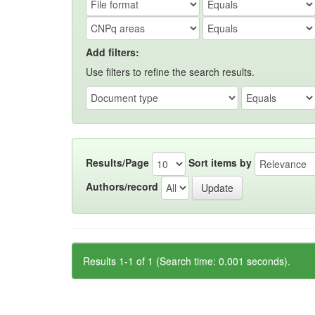
Add filters:
Use filters to refine the search results.
Results/Page
Sort items by
Authors/record
Results 1-1 of 1 (Search time: 0.001 seconds).