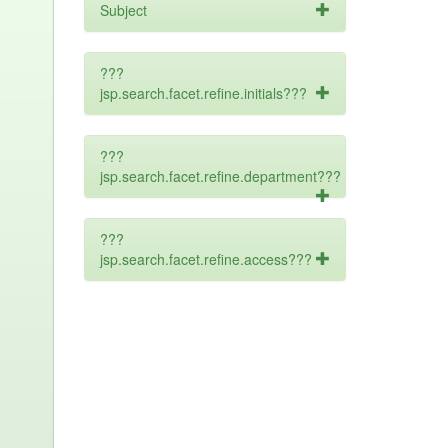
Subject
???
jsp.search.facet.refine.initials???
???
jsp.search.facet.refine.department???
???
jsp.search.facet.refine.access???