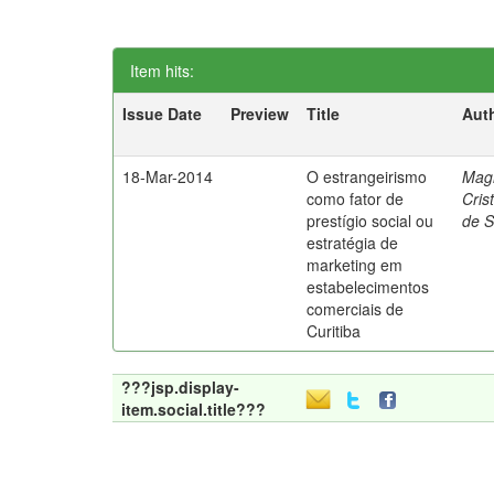
Item hits:
Issue Date
Preview
Title
Aut
18-Mar-2014
O estrangeirismo
Mag
como fator de
Cris
prestígio social ou
de 
estratégia de
marketing em
estabelecimentos
comerciais de
Curitiba
???jsp.display-
item.social.title???