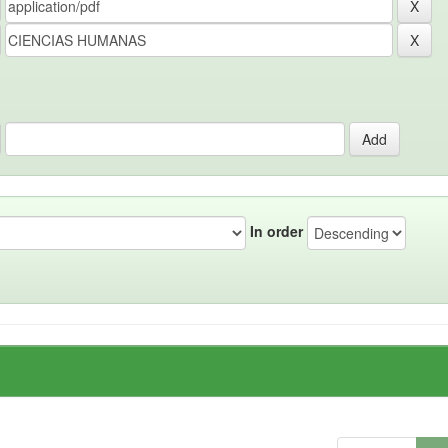
In order