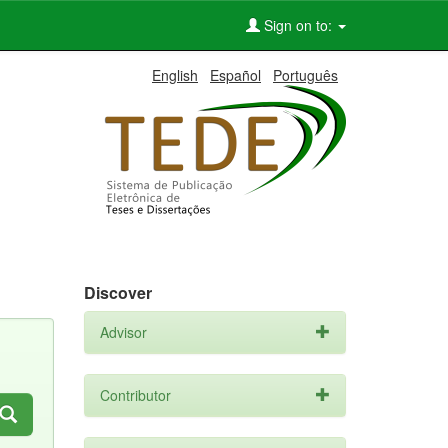
Sign on to:
English
Español
Português
Discover
Advisor
Contributor