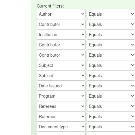
Current filters: