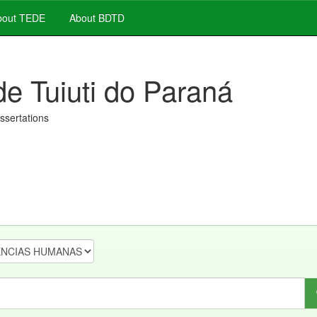
out TEDE
About BDTD
de Tuiuti do Paraná
issertations