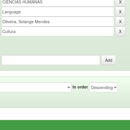
In order