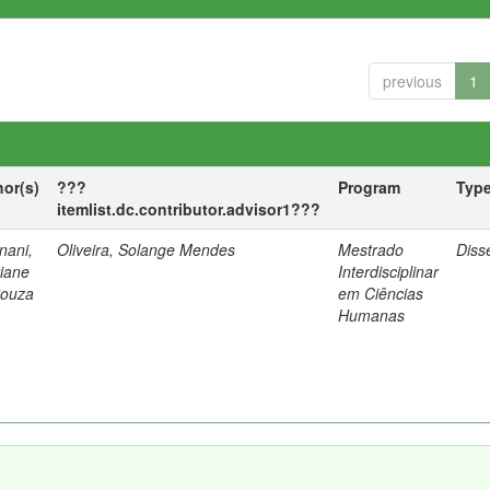
previous
1
hor(s)
???
Program
Typ
itemlist.dc.contributor.advisor1???
nani,
Oliveira, Solange Mendes
Mestrado
Diss
tiane
Interdisciplinar
Souza
em Ciências
Humanas