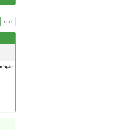
next
e
ertação