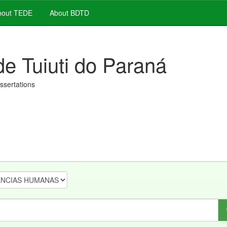
out TEDE
About BDTD
de Tuiuti do Paraná
issertations