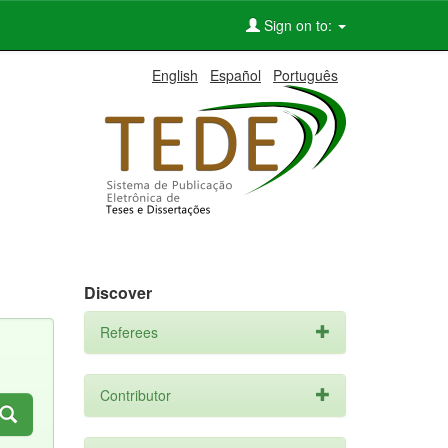
Sign on to:
English
Español
Português
Discover
Referees
Contributor