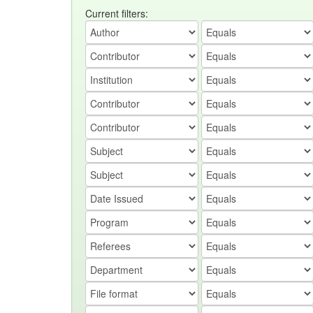
Current filters: