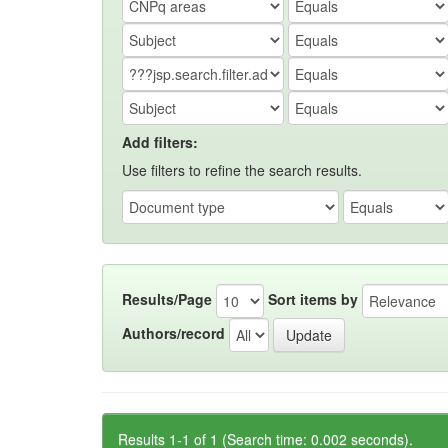
Add filters:
Use filters to refine the search results.
Results/Page
Sort items by
Authors/record
Results 1-1 of 1 (Search time: 0.002 seconds).