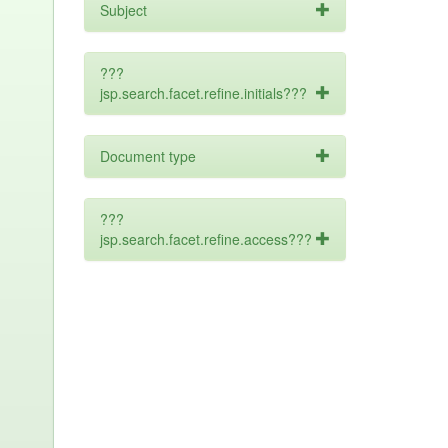
Subject
???
jsp.search.facet.refine.initials???
Document type
???
jsp.search.facet.refine.access???