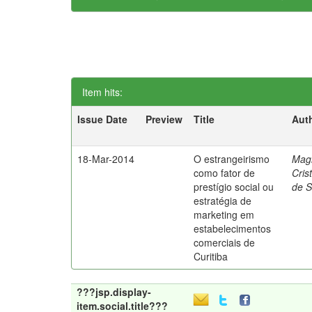
Item hits:
Issue Date
Preview
Title
Aut
18-Mar-2014
O estrangeirismo
Mag
como fator de
Cris
prestígio social ou
de 
estratégia de
marketing em
estabelecimentos
comerciais de
Curitiba
???jsp.display-
item.social.title???