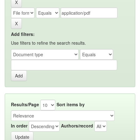
Add filters:
Use filters to refine the search results.
Results/Page
Sort items by
In order
Authors/record