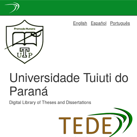
Skip
English
Español
Português
navigation
Universidade Tuiuti do
Paraná
Digital Library of Theses and Dissertations