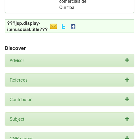
comerciais de
Curitiba
???jsp.display-
item.social.title???
Discover
Advisor
Referees
Contributor
Subject
CNPq areas