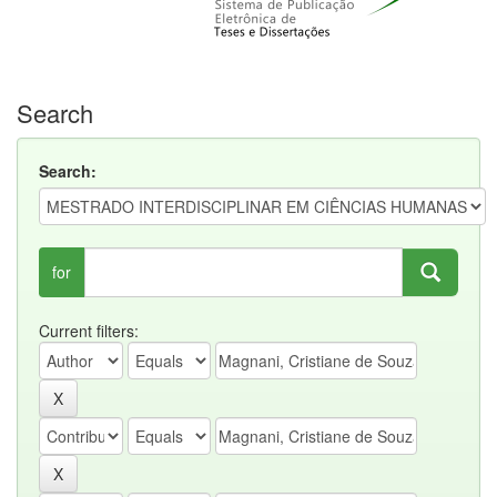
Search
Search:
for
Current filters: