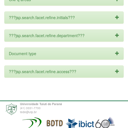
???jsp.search.facet.refine.initials???
???jsp.search.facet.refine.department???
Document type
???jsp.search.facet.refine.access???
Universidade Tuiuti do Paraná
(41) 3331-7700
tede@utp.br