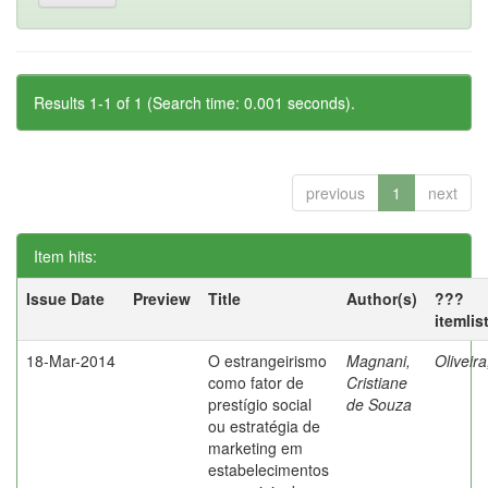
Results 1-1 of 1 (Search time: 0.001 seconds).
previous
1
next
Item hits:
Issue Date
Preview
Title
Author(s)
???
itemlis
18-Mar-2014
O estrangeirismo
Magnani,
Oliveir
como fator de
Cristiane
prestígio social
de Souza
ou estratégia de
marketing em
estabelecimentos