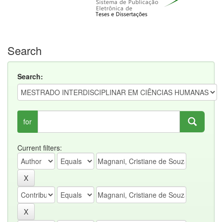
Search
Search:
for
Current filters: