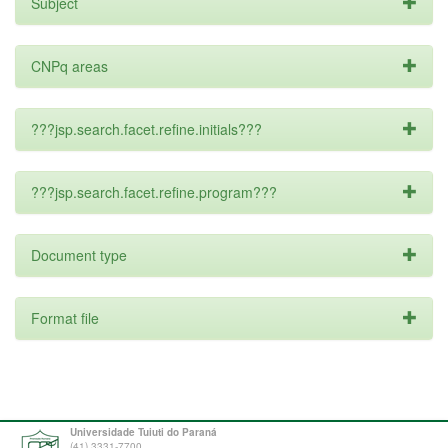
Subject
CNPq areas
???jsp.search.facet.refine.initials???
???jsp.search.facet.refine.program???
Document type
Format file
Universidade Tuiuti do Paraná
(41) 3331-7700