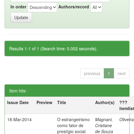
In order
Authors/record
Results 1-1 of 1 (Search time: 0.002 seconds).
previous
1
next
Item hits:
Issue Date
Preview
Title
Author(s)
???
itemlis
18-Mar-2014
O estrangeirismo
Magnani,
Oliveir
como fator de
Cristiane
prestígio social
de Souza