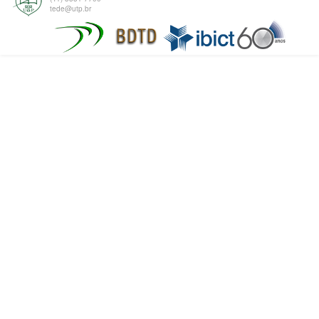
tede@utp.br