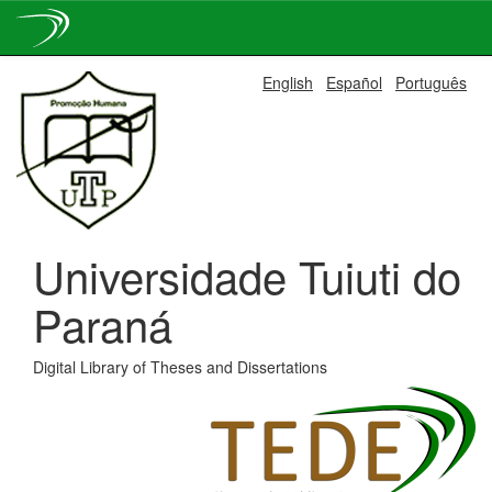
Skip
English
Español
Português
navigation
Universidade Tuiuti do
Paraná
Digital Library of Theses and Dissertations