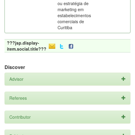
ou estratégia de
marketing em
estabelecimentos
comerciais de
Curitiba
???jsp.display-
item.social.title???
Discover
Advisor
Referees
Contributor