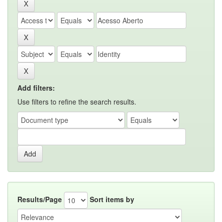
Add filters:
Use filters to refine the search results.
Results/Page
Sort items by