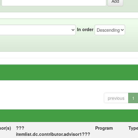
In order
previous
1
hor(s)
???
Program
Typ
itemlist.dc.contributor.advisor1???