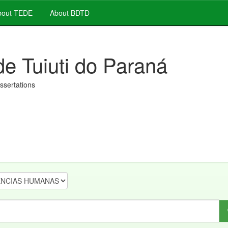
out TEDE
About BDTD
de Tuiuti do Paraná
issertations