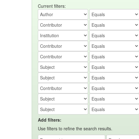
Current filters:
Add filters:
Use filters to refine the search results.