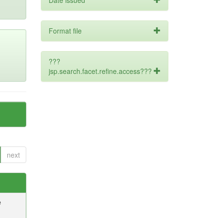
Date issued
Format file
???
jsp.search.facet.refine.access???
next
e