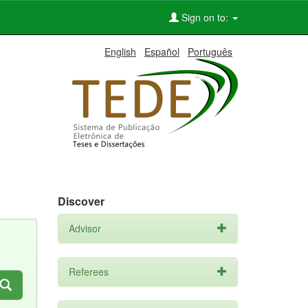
Sign on to:
English
Español
Português
Discover
Advisor
Referees