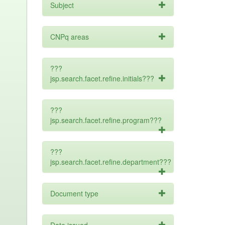
Subject
CNPq areas
???
jsp.search.facet.refine.initials???
???
jsp.search.facet.refine.program???
???
jsp.search.facet.refine.department???
Document type