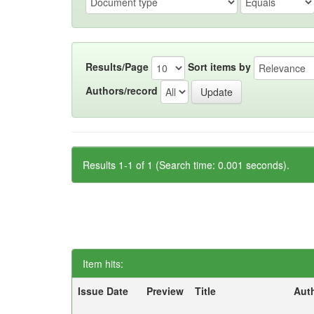
Results/Page
Sort items by
Authors/record
Results 1-1 of 1 (Search time: 0.001 seconds).
Item hits:
Issue Date
Preview
Title
Aut