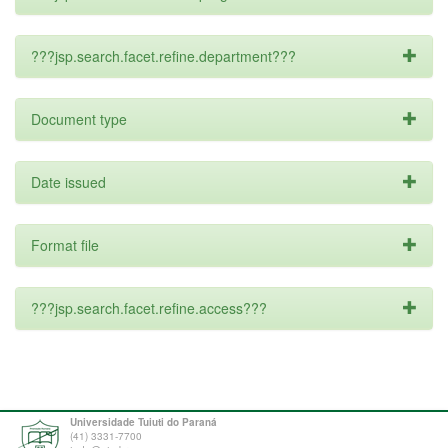
???jsp.search.facet.refine.department???
Document type
Date issued
Format file
???jsp.search.facet.refine.access???
Universidade Tuiuti do Paraná
(41) 3331-7700