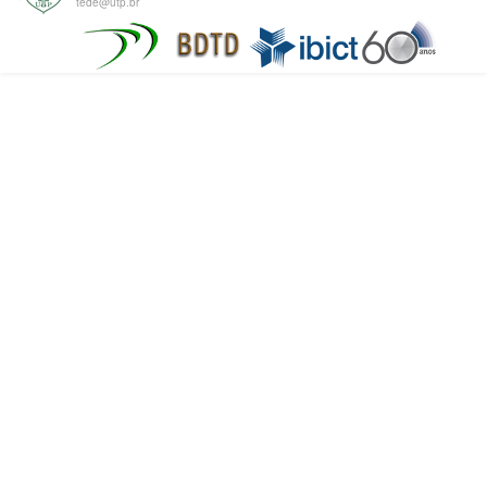
tede@utp.br