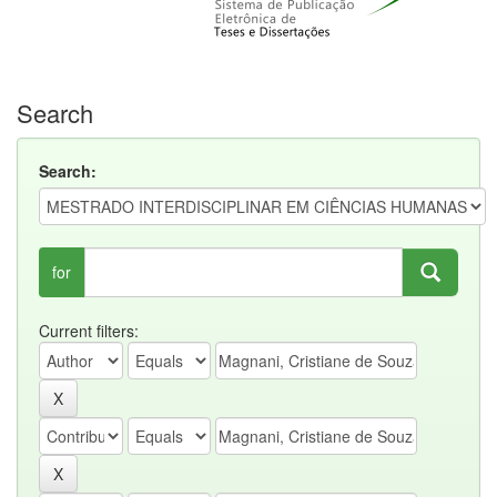
Search
Search:
for
Current filters: