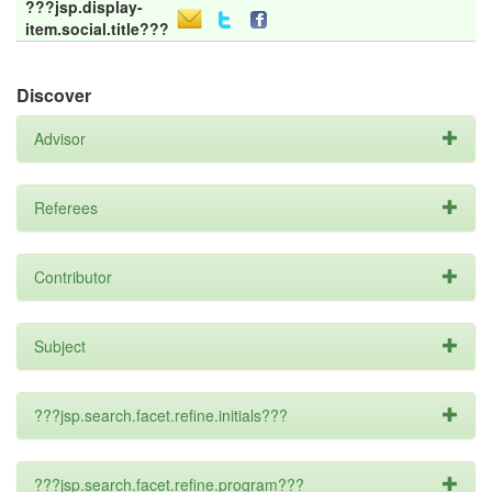
???jsp.display-
item.social.title???
Discover
Advisor
Referees
Contributor
Subject
???jsp.search.facet.refine.initials???
???jsp.search.facet.refine.program???