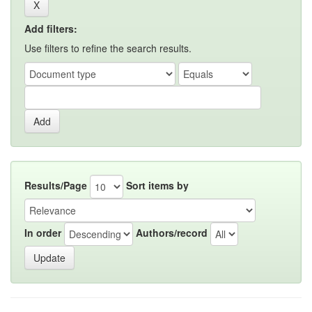
Add filters:
Use filters to refine the search results.
Results/Page
Sort items by
In order
Authors/record