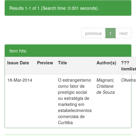
Results 1-1 of 1 (Search time: 0.001 seconds).
previous
1
next
Item hits:
Issue Date
Preview
Title
Author(s)
???
itemlis
18-Mar-2014
O estrangeirismo
Magnani,
Oliveir
como fator de
Cristiane
prestígio social
de Souza
ou estratégia de
marketing em
estabelecimentos
comerciais de
Curitiba