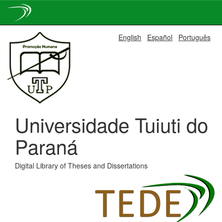
Skip
English
Español
Português
navigation
Universidade Tuiuti do
Paraná
Digital Library of Theses and Dissertations