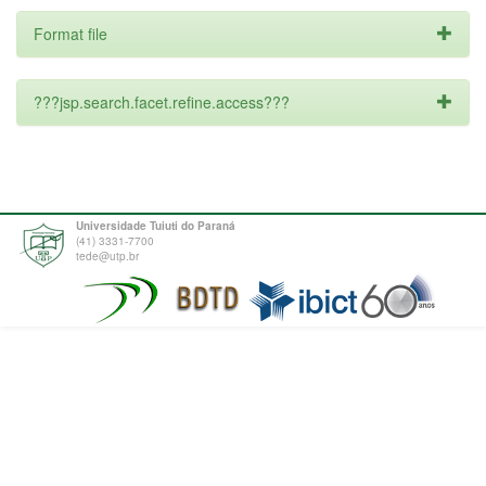
Format file
???jsp.search.facet.refine.access???
Universidade Tuiuti do Paraná
(41) 3331-7700
tede@utp.br