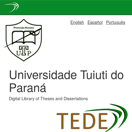
Skip
English
Español
Português
navigation
Universidade Tuiuti do
Paraná
Digital Library of Theses and Dissertations