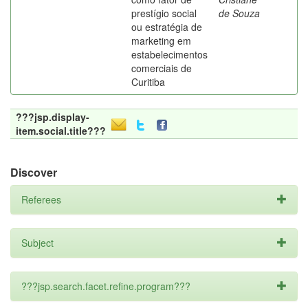
prestígio social
de Souza
ou estratégia de
marketing em
estabelecimentos
comerciais de
Curitiba
???jsp.display-
item.social.title???
Discover
Referees
Subject
???jsp.search.facet.refine.program???