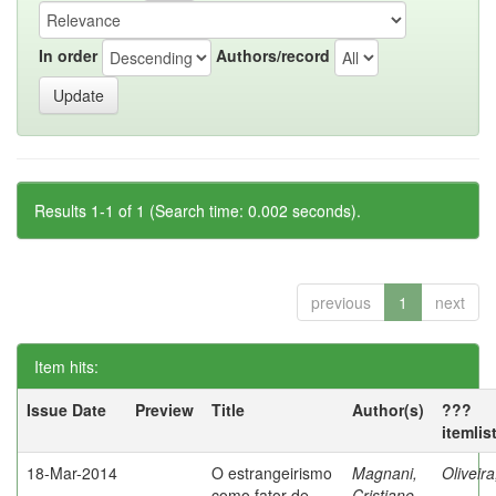
In order
Authors/record
Results 1-1 of 1 (Search time: 0.002 seconds).
previous
1
next
Item hits:
Issue Date
Preview
Title
Author(s)
???
itemlis
18-Mar-2014
O estrangeirismo
Magnani,
Oliveir
como fator de
Cristiane