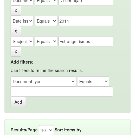
Add filters:
Use filters to refine the search results.
Results/Page
Sort items by