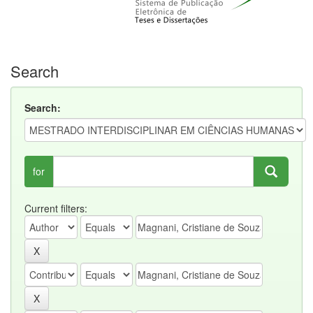
Search
Search:
for
Current filters: