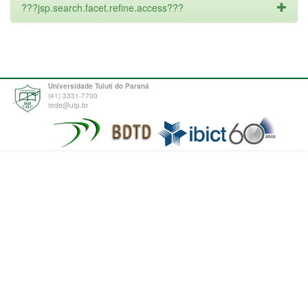
???jsp.search.facet.refine.access???
Universidade Tuiuti do Paraná
(41) 3331-7700
tede@utp.br