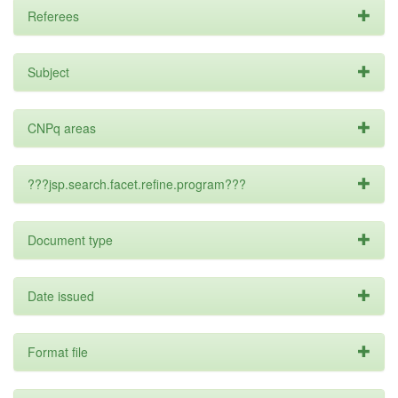
Referees
Subject
CNPq areas
???jsp.search.facet.refine.program???
Document type
Date issued
Format file