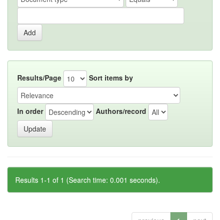
Results/Page
Sort items by
In order
Authors/record
Results 1-1 of 1 (Search time: 0.001 seconds).