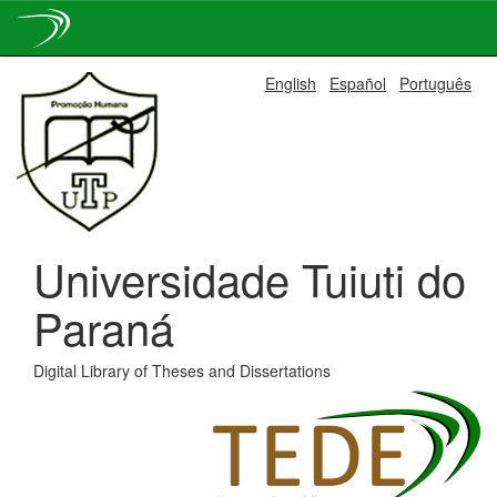
Skip
English
Español
Português
navigation
Universidade Tuiuti do
Paraná
Digital Library of Theses and Dissertations