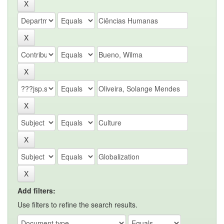
Add filters:
Use filters to refine the search results.