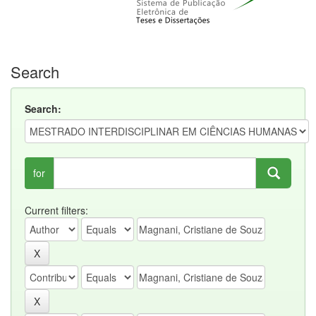
Search
Search:
for
Current filters: