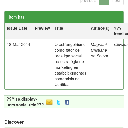
previous
1
next
Item hits:
Issue Date
Preview
Title
Author(s)
???
itemlis
18-Mar-2014
O estrangeirismo
Magnani,
Oliveir
como fator de
Cristiane
prestígio social
de Souza
ou estratégia de
marketing em
estabelecimentos
comerciais de
Curitiba
???jsp.display-
item.social.title???
Discover