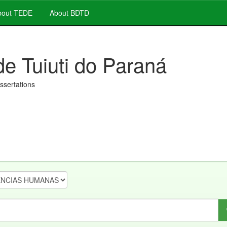
out TEDE
About BDTD
de Tuiuti do Paraná
issertations