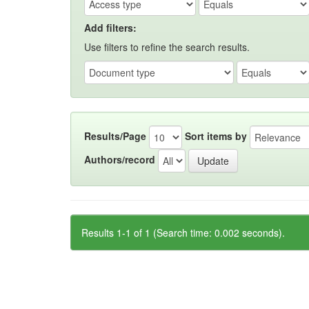
Add filters:
Use filters to refine the search results.
Results/Page
Sort items by
Authors/record
Results 1-1 of 1 (Search time: 0.002 seconds).