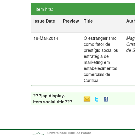
Item hits:
Issue Date
Preview
Title
Aut
18-Mar-2014
O estrangeirismo
Mag
como fator de
Cris
prestígio social ou
de 
estratégia de
marketing em
estabelecimentos
comerciais de
Curitiba
???jsp.display-
item.social.title???
Universidade Tuiuti do Paraná