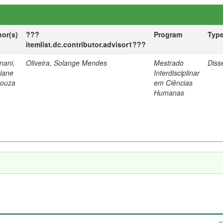
hor(s)
???
Program
Typ
itemlist.dc.contributor.advisor1???
nani,
Oliveira, Solange Mendes
Mestrado
Diss
tiane
Interdisciplinar
Souza
em Ciências
Humanas