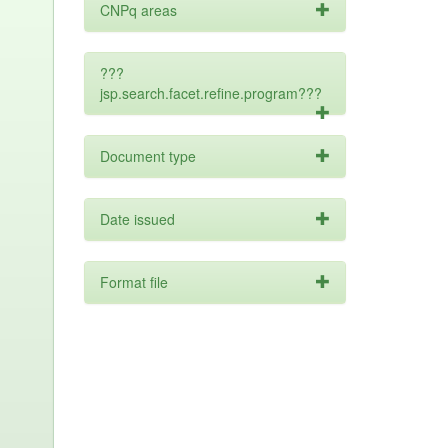
CNPq areas
???
jsp.search.facet.refine.program???
Document type
Date issued
Format file