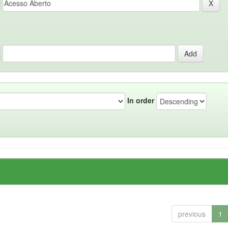
In order
previous
1