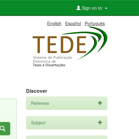
Sign on to:
English
Español
Português
Discover
Referees
Subject