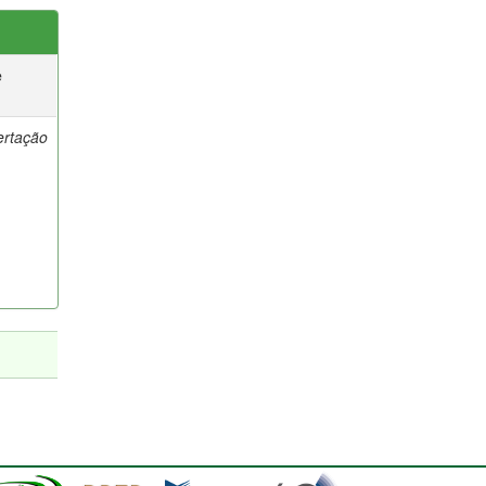
e
ertação