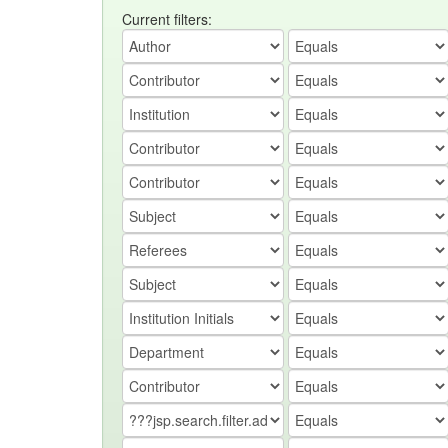
Current filters: