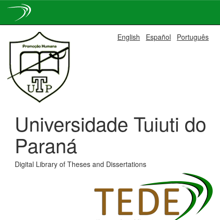
Skip
English
Español
Português
navigation
Universidade Tuiuti do
Paraná
Digital Library of Theses and Dissertations