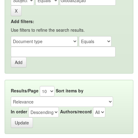
Add filters:
Use filters to refine the search results.
Results/Page
Sort items by
In order
Authors/record