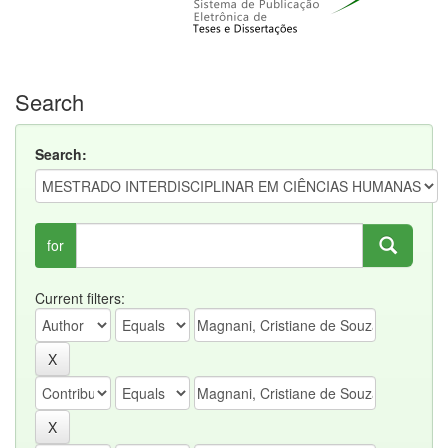
Search
Search:
for
Current filters: