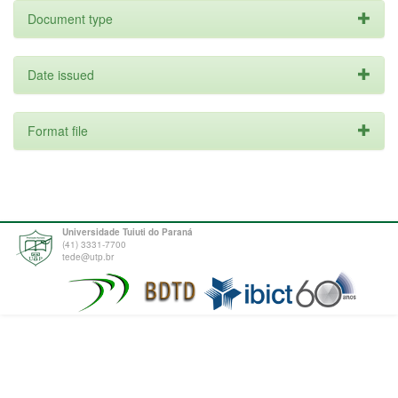
Document type
Date issued
Format file
Universidade Tuiuti do Paraná
(41) 3331-7700
tede@utp.br