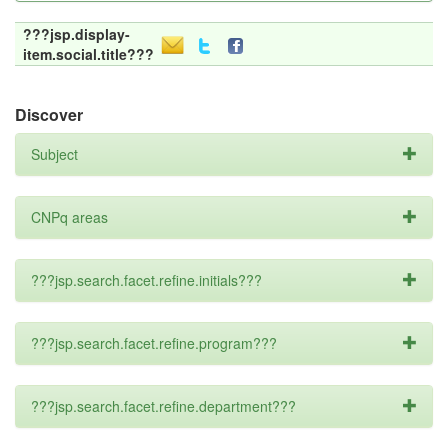
???jsp.display-
item.social.title???
Discover
Subject
CNPq areas
???jsp.search.facet.refine.initials???
???jsp.search.facet.refine.program???
???jsp.search.facet.refine.department???