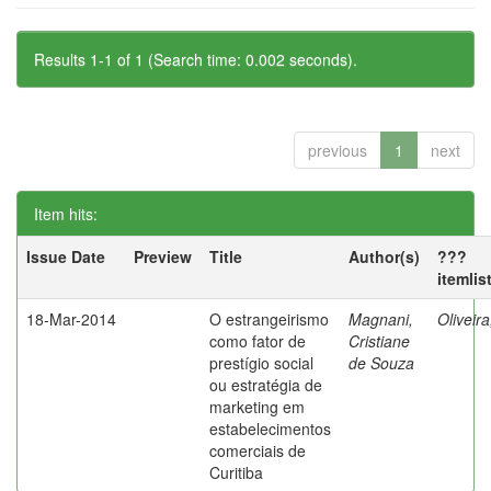
Results 1-1 of 1 (Search time: 0.002 seconds).
previous
1
next
Item hits:
Issue Date
Preview
Title
Author(s)
???
itemlis
18-Mar-2014
O estrangeirismo
Magnani,
Oliveir
como fator de
Cristiane
prestígio social
de Souza
ou estratégia de
marketing em
estabelecimentos
comerciais de
Curitiba