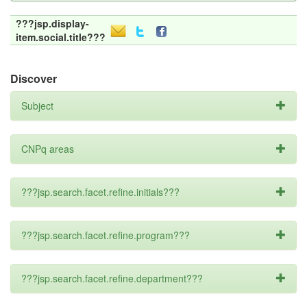
???jsp.display-
item.social.title???
Discover
Subject
CNPq areas
???jsp.search.facet.refine.initials???
???jsp.search.facet.refine.program???
???jsp.search.facet.refine.department???