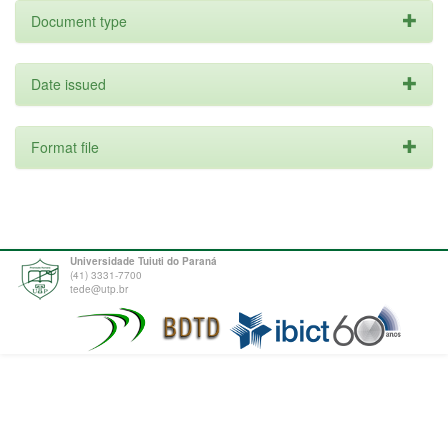
Document type
Date issued
Format file
Universidade Tuiuti do Paraná
(41) 3331-7700
tede@utp.br