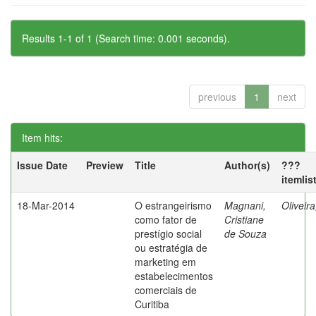
Results 1-1 of 1 (Search time: 0.001 seconds).
previous
1
next
Item hits:
Issue Date
Preview
Title
Author(s)
???
itemlis
18-Mar-2014
O estrangeirismo
Magnani,
Oliveir
como fator de
Cristiane
prestígio social
de Souza
ou estratégia de
marketing em
estabelecimentos
comerciais de
Curitiba