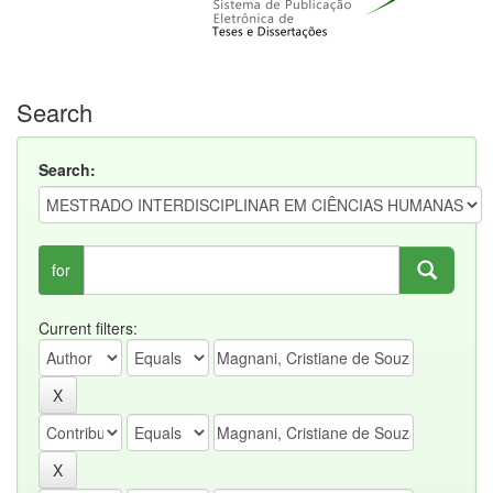
Search
Search:
for
Current filters: