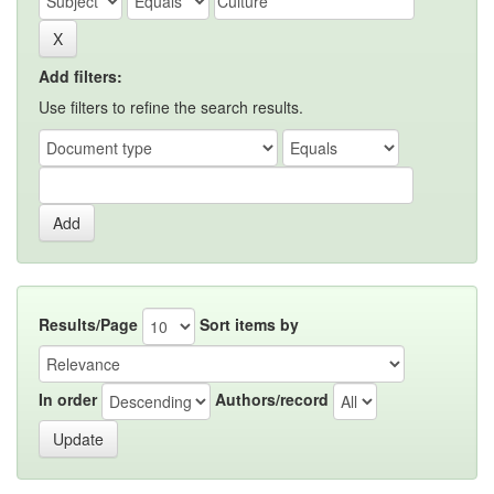
Add filters:
Use filters to refine the search results.
Results/Page
Sort items by
In order
Authors/record