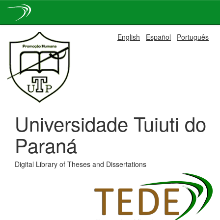
Skip
English
Español
Português
navigation
Universidade Tuiuti do
Paraná
Digital Library of Theses and Dissertations