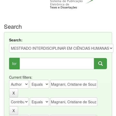
Search
Search:
for
Current filters: