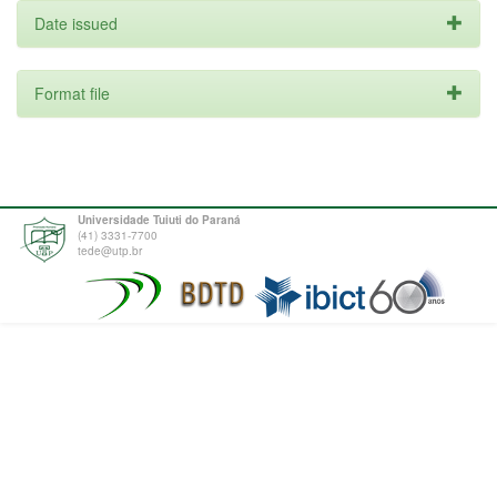
Date issued
Format file
Universidade Tuiuti do Paraná
(41) 3331-7700
tede@utp.br