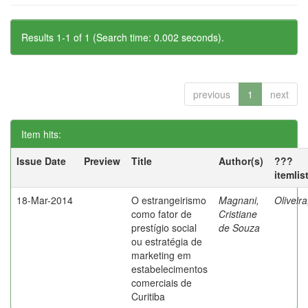
Results 1-1 of 1 (Search time: 0.002 seconds).
previous
1
next
Item hits:
Issue Date
Preview
Title
Author(s)
???
itemlis
18-Mar-2014
O estrangeirismo
Magnani,
Oliveir
como fator de
Cristiane
prestígio social
de Souza
ou estratégia de
marketing em
estabelecimentos
comerciais de
Curitiba