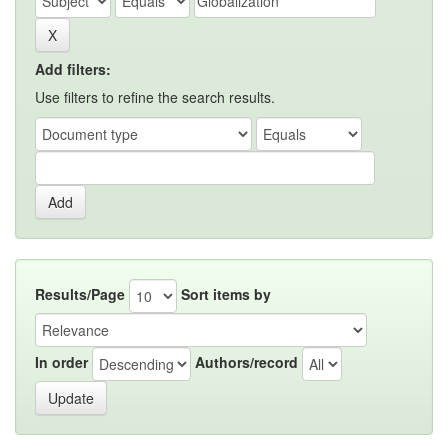
Add filters:
Use filters to refine the search results.
Results/Page
Sort items by
In order
Authors/record