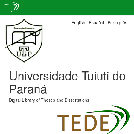
Skip
English
Español
Português
navigation
Universidade Tuiuti do
Paraná
Digital Library of Theses and Dissertations