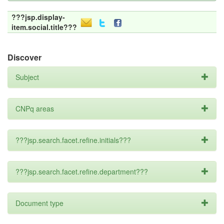
???jsp.display-
item.social.title???
Discover
Subject
CNPq areas
???jsp.search.facet.refine.initials???
???jsp.search.facet.refine.department???
Document type