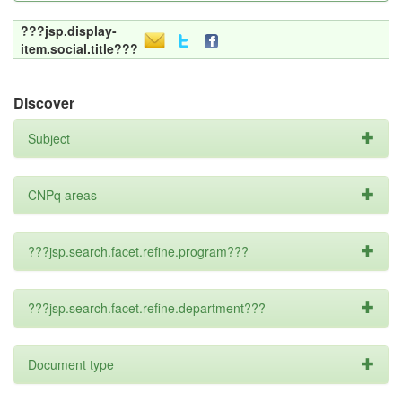
???jsp.display-
item.social.title???
Discover
Subject
CNPq areas
???jsp.search.facet.refine.program???
???jsp.search.facet.refine.department???
Document type