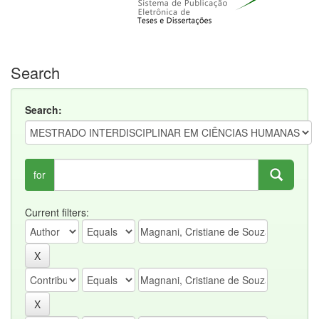
Search
Search:
for
Current filters: