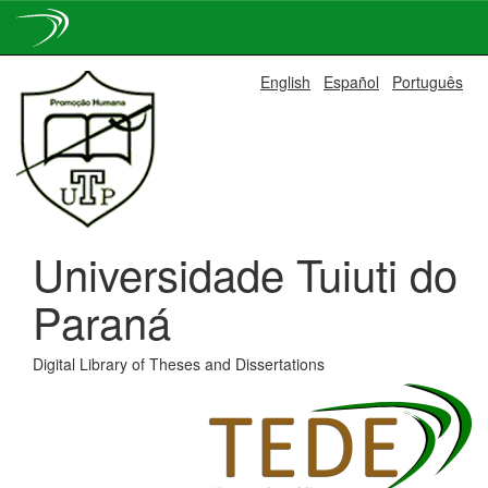
Skip
English
Español
Português
navigation
Universidade Tuiuti do
Paraná
Digital Library of Theses and Dissertations