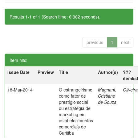
Results 1-1 of 1 (Search time: 0.002 seconds).
previous
1
next
Item hits:
Issue Date
Preview
Title
Author(s)
???
itemlis
18-Mar-2014
O estrangeirismo
Magnani,
Oliveir
como fator de
Cristiane
prestígio social
de Souza
ou estratégia de
marketing em
estabelecimentos
comerciais de
Curitiba