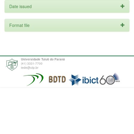
Date issued
Format file
Universidade Tuiuti do Paraná
(41) 3331-7700
tede@utp.br