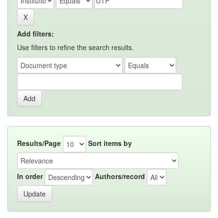
Add filters:
Use filters to refine the search results.
Results/Page
Sort items by
In order
Authors/record