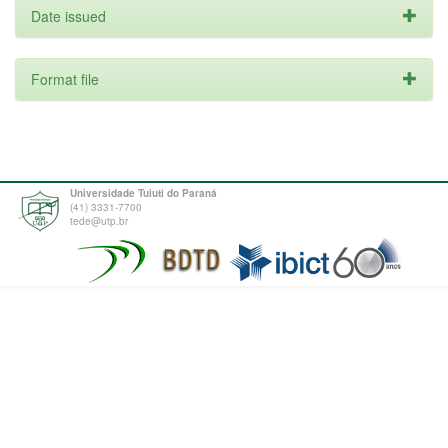
Date issued
Format file
Universidade Tuiuti do Paraná
(41) 3331-7700
tede@utp.br