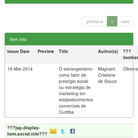
previous
1
next
Item hits:
Issue Date
Preview
Title
Author(s)
???
itemlis
18-Mar-2014
O estrangeirismo
Magnani,
Oliveir
como fator de
Cristiane
prestígio social
de Souza
ou estratégia de
marketing em
estabelecimentos
comerciais de
Curitiba
???jsp.display-
item.social.title???