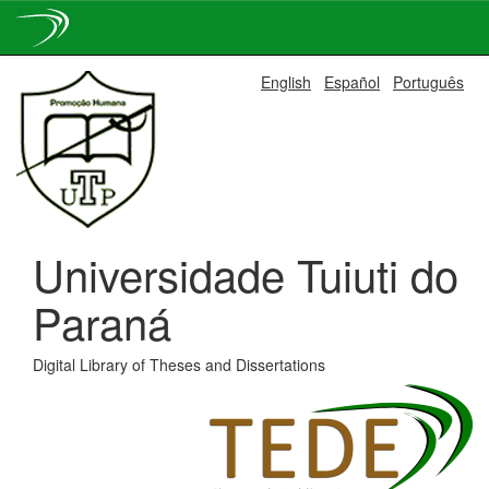
Skip
English
Español
Português
navigation
Universidade Tuiuti do
Paraná
Digital Library of Theses and Dissertations