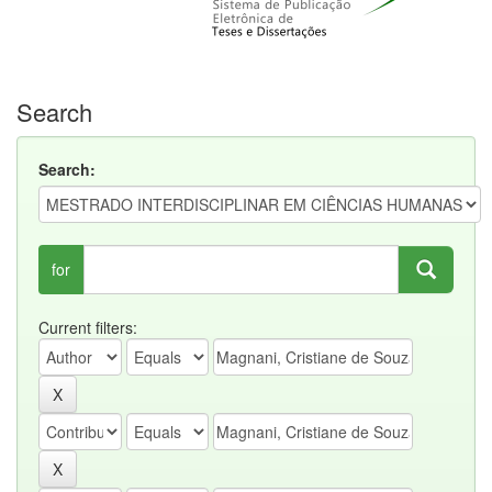
Search
Search:
for
Current filters: