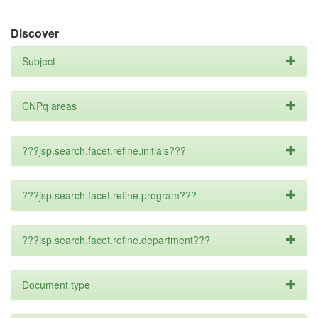
Discover
Subject
CNPq areas
???jsp.search.facet.refine.initials???
???jsp.search.facet.refine.program???
???jsp.search.facet.refine.department???
Document type