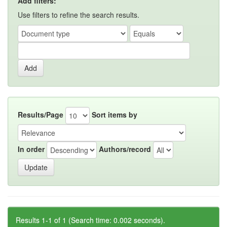
Add filters:
Use filters to refine the search results.
Results/Page
Sort items by
In order
Authors/record
Results 1-1 of 1 (Search time: 0.002 seconds).