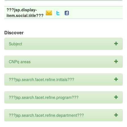
???jsp.display-
item.social.title???
Discover
Subject
CNPq areas
???jsp.search.facet.refine.initials???
???jsp.search.facet.refine.program???
???jsp.search.facet.refine.department???