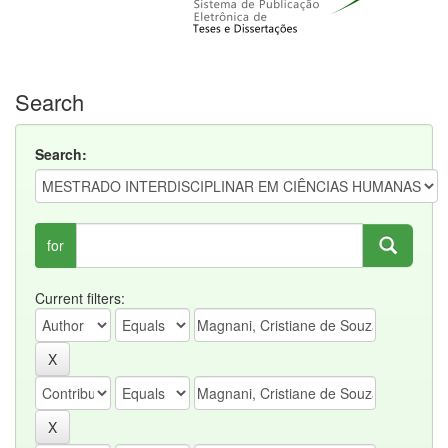
Search
Search:
for
Current filters: