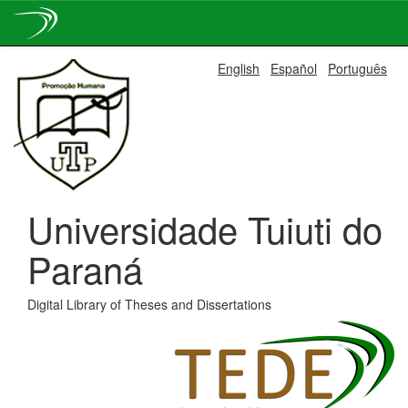
Skip
English
Español
Português
navigation
Universidade Tuiuti do
Paraná
Digital Library of Theses and Dissertations