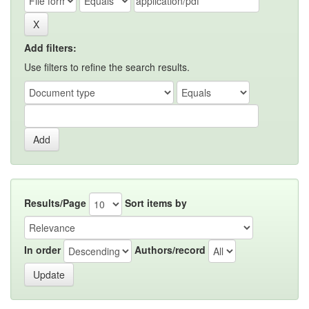
Add filters:
Use filters to refine the search results.
Results/Page
Sort items by
In order
Authors/record