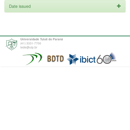
Date issued
Universidade Tuiuti do Paraná
(41) 3331-7700
tede@utp.br