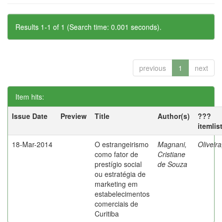
Results 1-1 of 1 (Search time: 0.001 seconds).
previous
1
next
Item hits:
Issue Date
Preview
Title
Author(s)
???
itemlis
18-Mar-2014
O estrangeirismo
Magnani,
Oliveir
como fator de
Cristiane
prestígio social
de Souza
ou estratégia de
marketing em
estabelecimentos
comerciais de
Curitiba