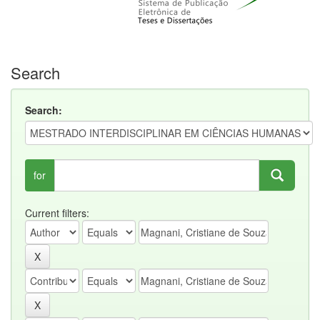
Search
Search:
for
Current filters: