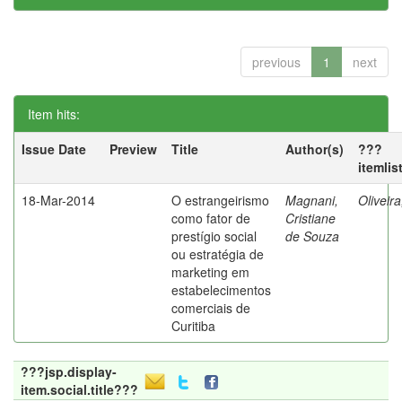
previous
1
next
Item hits:
Issue Date
Preview
Title
Author(s)
???
itemlis
18-Mar-2014
O estrangeirismo
Magnani,
Oliveir
como fator de
Cristiane
prestígio social
de Souza
ou estratégia de
marketing em
estabelecimentos
comerciais de
Curitiba
???jsp.display-
item.social.title???