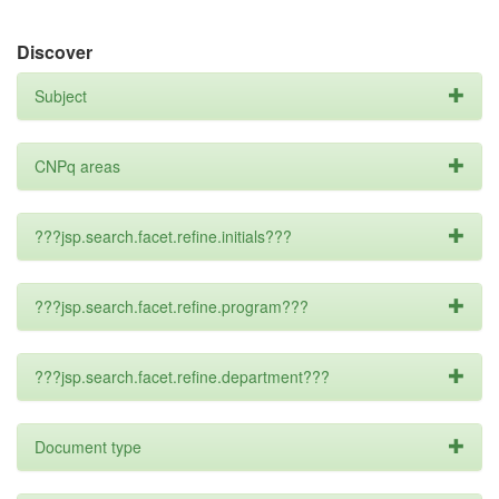
Discover
Subject
CNPq areas
???jsp.search.facet.refine.initials???
???jsp.search.facet.refine.program???
???jsp.search.facet.refine.department???
Document type