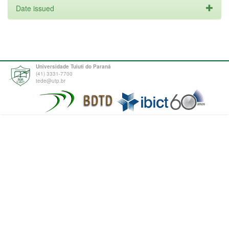
Date issued
Universidade Tuiuti do Paraná
(41) 3331-7700
tede@utp.br