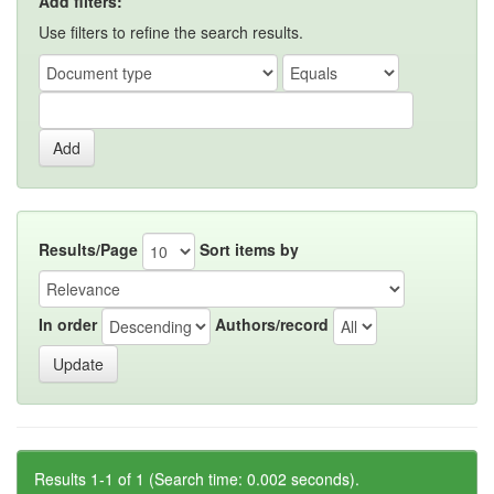
Add filters:
Use filters to refine the search results.
Results/Page
Sort items by
In order
Authors/record
Results 1-1 of 1 (Search time: 0.002 seconds).