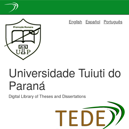
Skip
English
Español
Português
navigation
Universidade Tuiuti do
Paraná
Digital Library of Theses and Dissertations