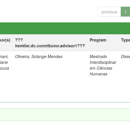
previous
1
hor(s)
???
Program
Typ
itemlist.dc.contributor.advisor1???
nani,
Oliveira, Solange Mendes
Mestrado
Diss
tiane
Interdisciplinar
Souza
em Ciências
Humanas