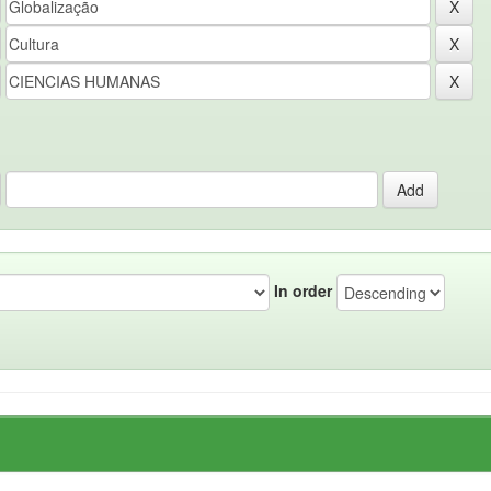
In order