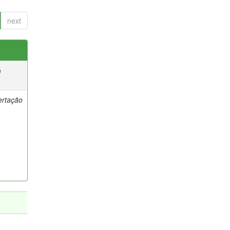
next
e
ertação