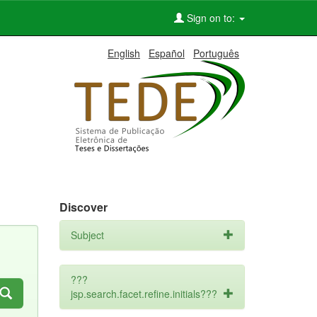
Sign on to:
English
Español
Português
Discover
Subject
???
jsp.search.facet.refine.initials???