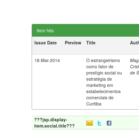
Item hits:
Issue Date
Preview
Title
Aut
18-Mar-2014
O estrangeirismo
Mag
como fator de
Cris
prestígio social ou
de 
estratégia de
marketing em
estabelecimentos
comerciais de
Curitiba
???jsp.display-
item.social.title???