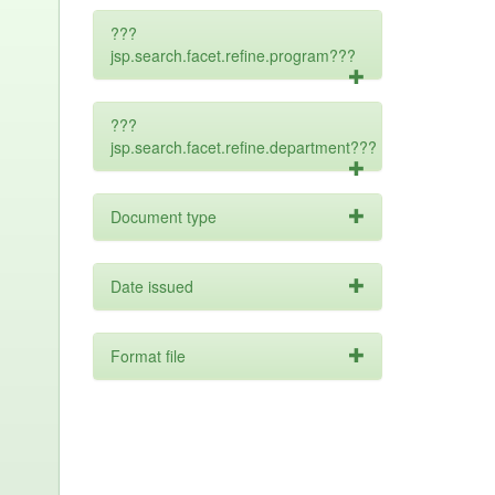
???
jsp.search.facet.refine.program???
???
jsp.search.facet.refine.department???
Document type
Date issued
Format file