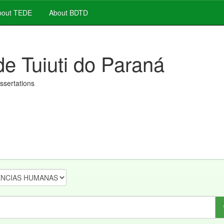
out TEDE
About BDTD
de Tuiuti do Paraná
issertations