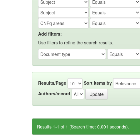
Add filters:
Use filters to refine the search results.
Results/Page
Sort items by
Authors/record
Results 1-1 of 1 (Search time: 0.001 seconds).