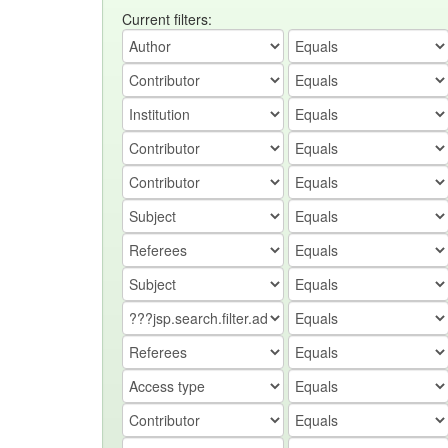
Current filters: