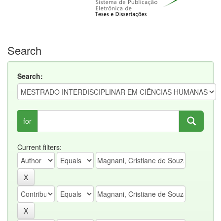
Search
Search:
for
Current filters: