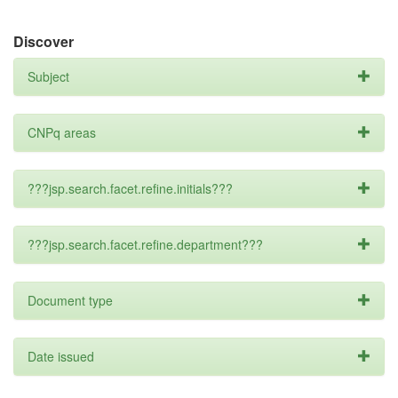
Discover
Subject
CNPq areas
???jsp.search.facet.refine.initials???
???jsp.search.facet.refine.department???
Document type
Date issued