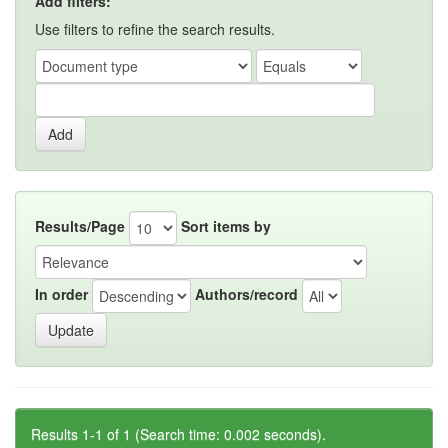
Add filters:
Use filters to refine the search results.
Results/Page
Sort items by
In order
Authors/record
Results 1-1 of 1 (Search time: 0.002 seconds).