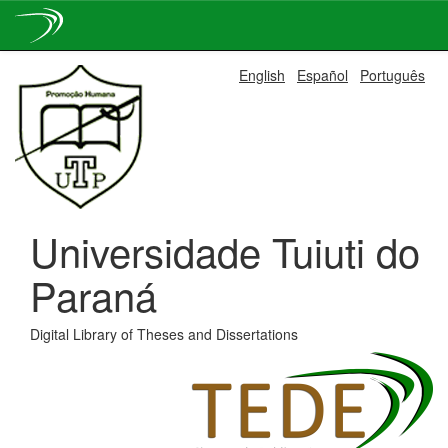
Skip
English
Español
Português
navigation
Universidade Tuiuti do
Paraná
Digital Library of Theses and Dissertations