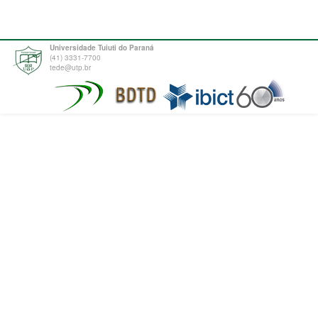
Universidade Tuiuti do Paraná
(41) 3331-7700
tede@utp.br