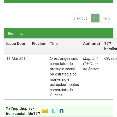
previous
1
next
Item hits:
Issue Date
Preview
Title
Author(s)
???
itemlis
18-Mar-2014
O estrangeirismo
Magnani,
Oliveir
como fator de
Cristiane
prestígio social
de Souza
ou estratégia de
marketing em
estabelecimentos
comerciais de
Curitiba
???jsp.display-
item.social.title???