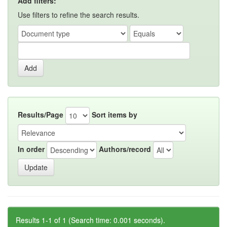
Add filters:
Use filters to refine the search results.
Results/Page
Sort items by
In order
Authors/record
Results 1-1 of 1 (Search time: 0.001 seconds).