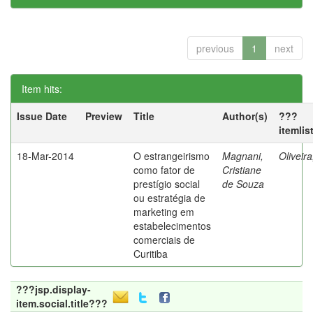
previous
1
next
Item hits:
Issue Date
Preview
Title
Author(s)
???
itemlis
18-Mar-2014
O estrangeirismo
Magnani,
Oliveir
como fator de
Cristiane
prestígio social
de Souza
ou estratégia de
marketing em
estabelecimentos
comerciais de
Curitiba
???jsp.display-
item.social.title???