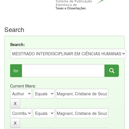
Search
Search:
for
Current filters: