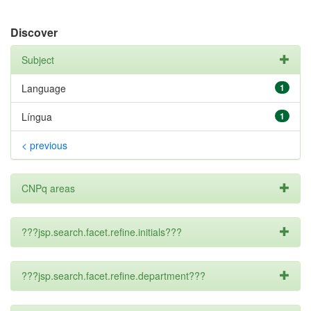
Discover
Subject
Language
1
Língua
1
< previous
CNPq areas
???jsp.search.facet.refine.initials???
???jsp.search.facet.refine.department???