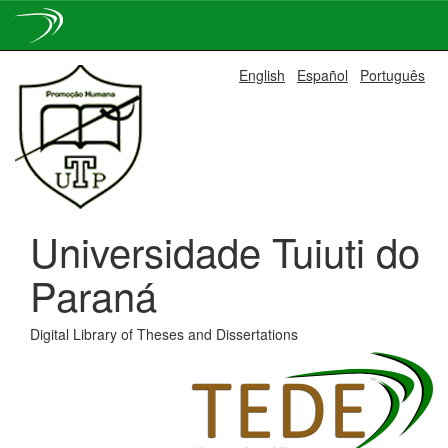
Skip
English
Español
Português
navigation
Universidade Tuiuti do
Paraná
Digital Library of Theses and Dissertations