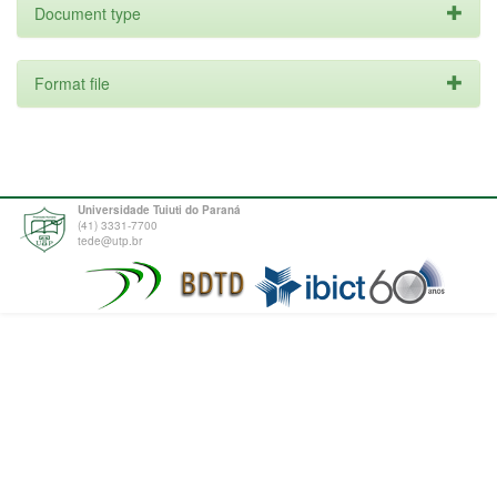
Document type
Format file
Universidade Tuiuti do Paraná
(41) 3331-7700
tede@utp.br