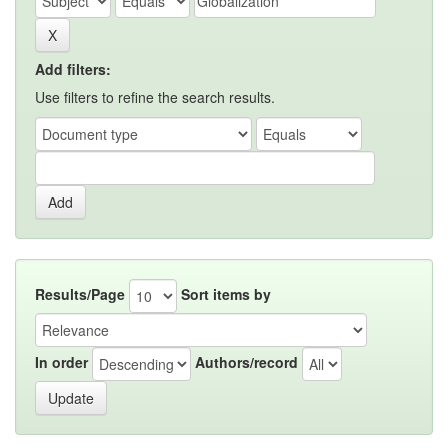
Add filters:
Use filters to refine the search results.
Results/Page
Sort items by
In order
Authors/record