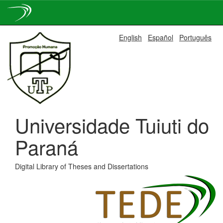
Skip
English
Español
Português
navigation
Universidade Tuiuti do
Paraná
Digital Library of Theses and Dissertations