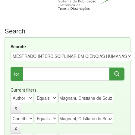
Search
Search:
for
Current filters: