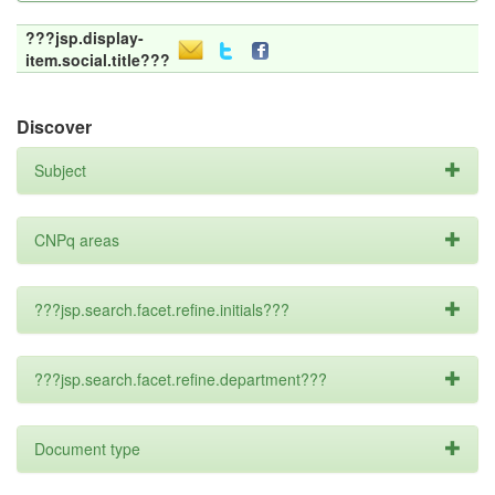
???jsp.display-
item.social.title???
Discover
Subject
CNPq areas
???jsp.search.facet.refine.initials???
???jsp.search.facet.refine.department???
Document type