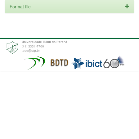
Format file
Universidade Tuiuti do Paraná
(41) 3331-7700
tede@utp.br