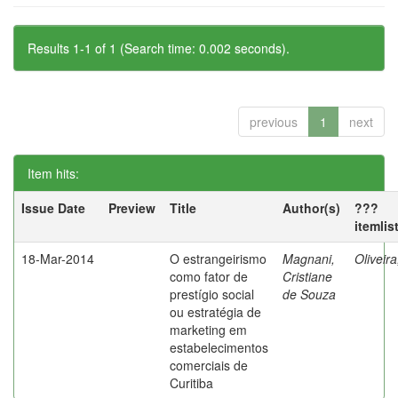
Results 1-1 of 1 (Search time: 0.002 seconds).
previous
1
next
Item hits:
Issue Date
Preview
Title
Author(s)
???
itemlis
18-Mar-2014
O estrangeirismo
Magnani,
Oliveir
como fator de
Cristiane
prestígio social
de Souza
ou estratégia de
marketing em
estabelecimentos
comerciais de
Curitiba