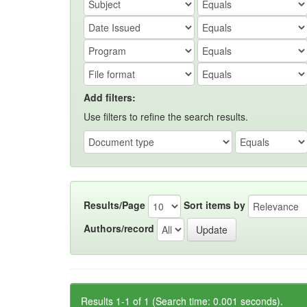
Add filters:
Use filters to refine the search results.
Results/Page
Sort items by
Authors/record
Results 1-1 of 1 (Search time: 0.001 seconds).