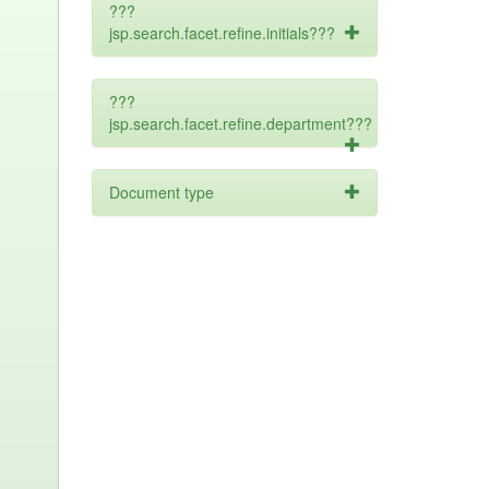
???
jsp.search.facet.refine.initials???
???
jsp.search.facet.refine.department???
Document type