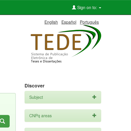
Sign on to:
English
Español
Português
Discover
Subject
CNPq areas