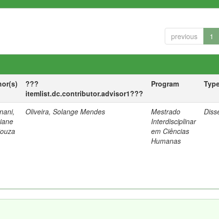
previous
1
hor(s)
???
Program
Typ
itemlist.dc.contributor.advisor1???
nani,
Oliveira, Solange Mendes
Mestrado
Diss
tiane
Interdisciplinar
Souza
em Ciências
Humanas