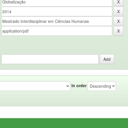
In order