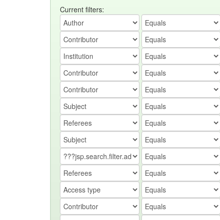
Current filters: