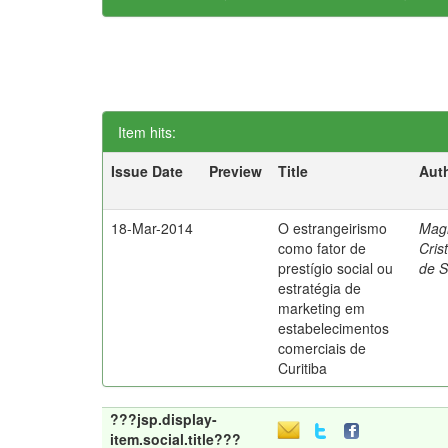
Item hits:
Issue Date
Preview
Title
Aut
18-Mar-2014
O estrangeirismo
Mag
como fator de
Cris
prestígio social ou
de 
estratégia de
marketing em
estabelecimentos
comerciais de
Curitiba
???jsp.display-
item.social.title???