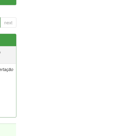
next
e
ertação