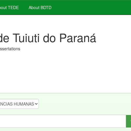
out TEDE
About BDTD
de Tuiuti do Paraná
issertations