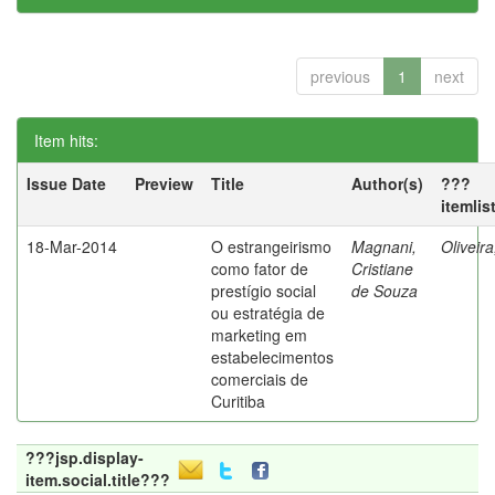
previous
1
next
Item hits:
Issue Date
Preview
Title
Author(s)
???
itemlis
18-Mar-2014
O estrangeirismo
Magnani,
Oliveir
como fator de
Cristiane
prestígio social
de Souza
ou estratégia de
marketing em
estabelecimentos
comerciais de
Curitiba
???jsp.display-
item.social.title???