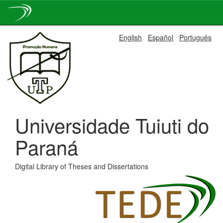
Skip
English
Español
Português
navigation
Universidade Tuiuti do
Paraná
Digital Library of Theses and Dissertations