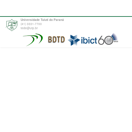
Universidade Tuiuti do Paraná
(41) 3331-7700
tede@utp.br