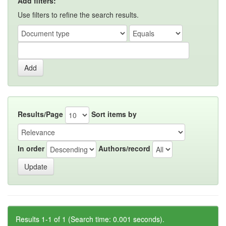
Add filters:
Use filters to refine the search results.
Results/Page
Sort items by
In order
Authors/record
Results 1-1 of 1 (Search time: 0.001 seconds).