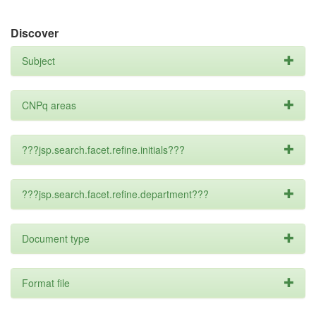
Discover
Subject
CNPq areas
???jsp.search.facet.refine.initials???
???jsp.search.facet.refine.department???
Document type
Format file