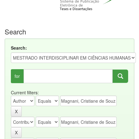
Search
Search:
for
Current filters: