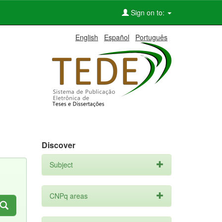
Sign on to:
English
Español
Português
Discover
Subject
CNPq areas