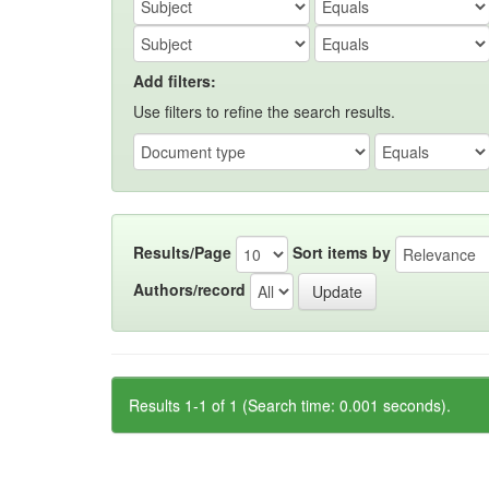
Add filters:
Use filters to refine the search results.
Results/Page
Sort items by
Authors/record
Results 1-1 of 1 (Search time: 0.001 seconds).