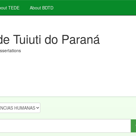
out TEDE
About BDTD
de Tuiuti do Paraná
issertations