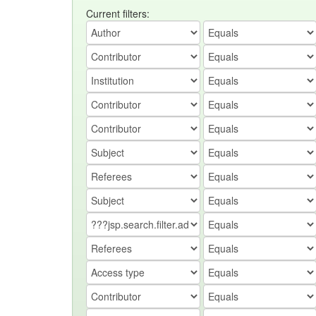
Current filters: