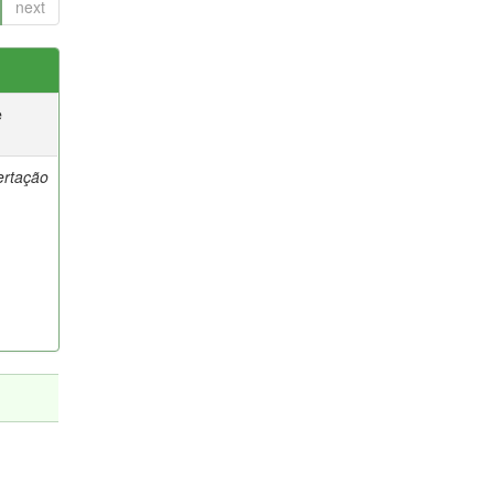
next
e
ertação