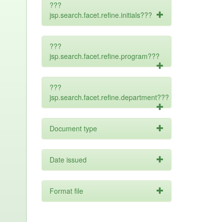
???
jsp.search.facet.refine.initials???
???
jsp.search.facet.refine.program???
???
jsp.search.facet.refine.department???
Document type
Date issued
Format file