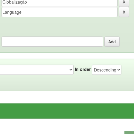
In order