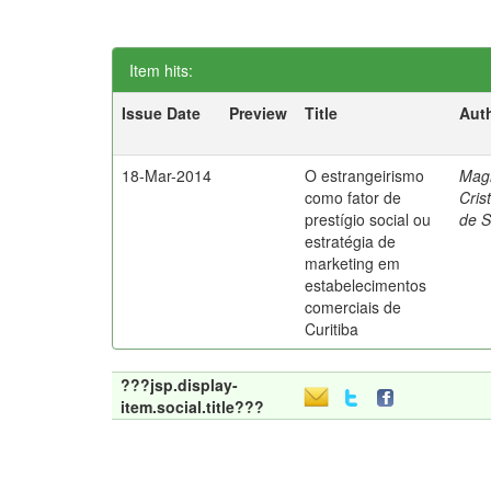
Item hits:
Issue Date
Preview
Title
Aut
18-Mar-2014
O estrangeirismo
Mag
como fator de
Cris
prestígio social ou
de 
estratégia de
marketing em
estabelecimentos
comerciais de
Curitiba
???jsp.display-
item.social.title???