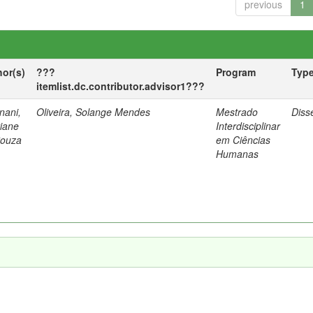
previous
1
hor(s)
???
Program
Typ
itemlist.dc.contributor.advisor1???
nani,
Oliveira, Solange Mendes
Mestrado
Diss
tiane
Interdisciplinar
Souza
em Ciências
Humanas