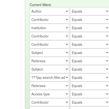
Current filters: