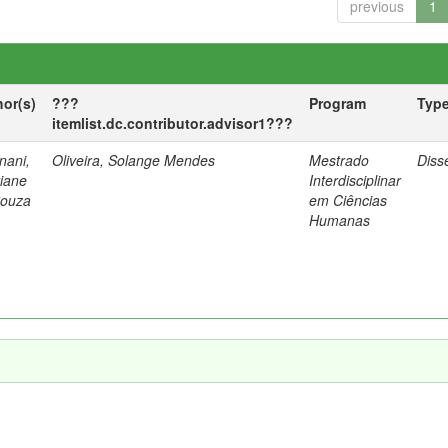
previous
1
hor(s)
???
Program
Typ
itemlist.dc.contributor.advisor1???
nani,
Oliveira, Solange Mendes
Mestrado
Diss
tiane
Interdisciplinar
Souza
em Ciências
Humanas