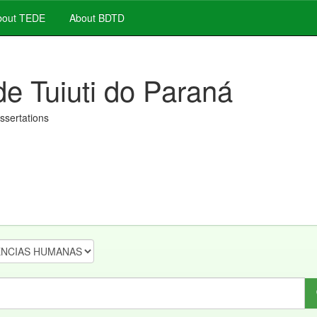
out TEDE
About BDTD
de Tuiuti do Paraná
issertations