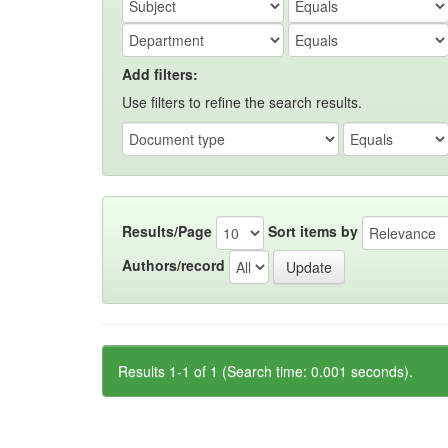
Add filters:
Use filters to refine the search results.
Results/Page
Sort items by
Authors/record
Results 1-1 of 1 (Search time: 0.001 seconds).