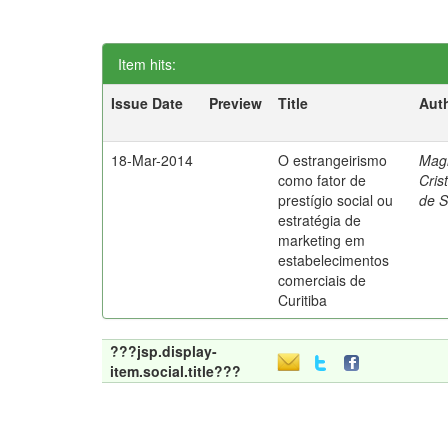
Item hits:
Issue Date
Preview
Title
Aut
18-Mar-2014
O estrangeirismo
Mag
como fator de
Cris
prestígio social ou
de 
estratégia de
marketing em
estabelecimentos
comerciais de
Curitiba
???jsp.display-
item.social.title???