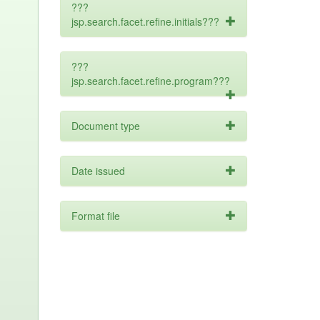
???
jsp.search.facet.refine.initials???
???
jsp.search.facet.refine.program???
Document type
Date issued
Format file