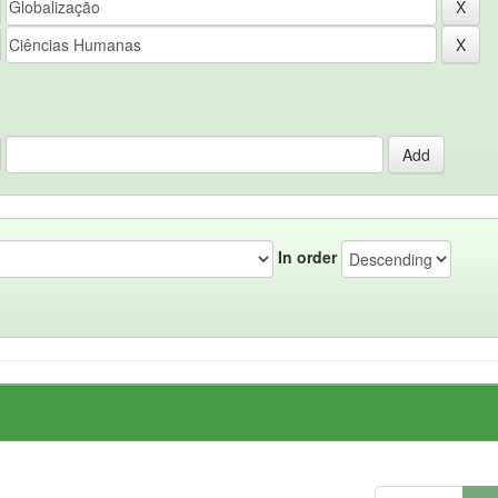
In order