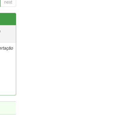
next
e
ertação