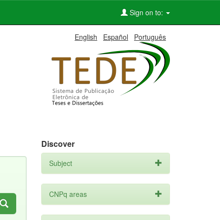
Sign on to:
English
Español
Português
Discover
Subject
CNPq areas