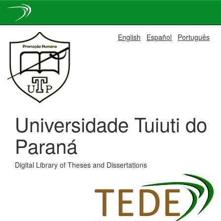
Skip
English
Español
Português
navigation
Universidade Tuiuti do
Paraná
Digital Library of Theses and Dissertations