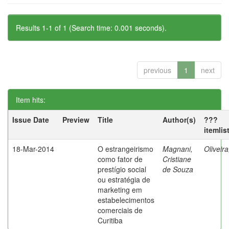
Results 1-1 of 1 (Search time: 0.001 seconds).
previous
1
next
Item hits:
Issue Date
Preview
Title
Author(s)
???
itemlis
18-Mar-2014
O estrangeirismo
Magnani,
Oliveir
como fator de
Cristiane
prestígio social
de Souza
ou estratégia de
marketing em
estabelecimentos
comerciais de
Curitiba