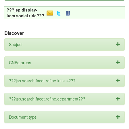
???jsp.display-
item.social.title???
Discover
Subject
CNPq areas
???jsp.search.facet.refine.initials???
???jsp.search.facet.refine.department???
Document type