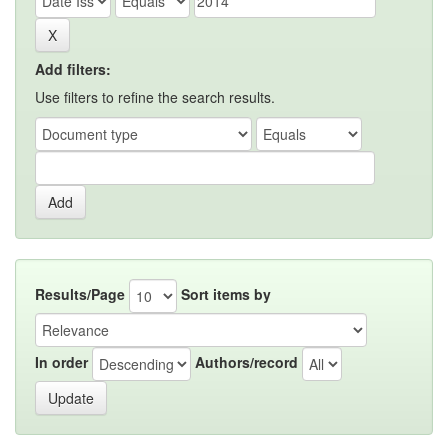
Add filters:
Use filters to refine the search results.
Results/Page
Sort items by
In order
Authors/record