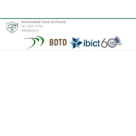
Universidade Tuiuti do Paraná
(41) 3331-7700
tede@utp.br