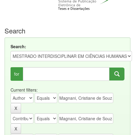
Search
Search:
for
Current filters: