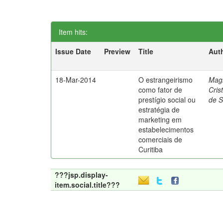
Item hits:
Issue Date
Preview
Title
Aut
18-Mar-2014
O estrangeirismo
Mag
como fator de
Cris
prestígio social ou
de 
estratégia de
marketing em
estabelecimentos
comerciais de
Curitiba
???jsp.display-
item.social.title???