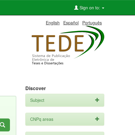
Sign on to:
English
Español
Português
Discover
Subject
CNPq areas