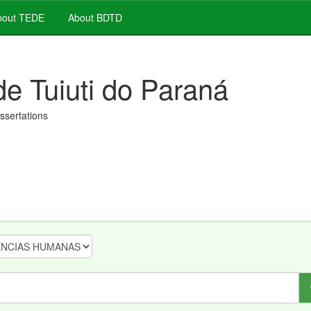
out TEDE
About BDTD
de Tuiuti do Paraná
issertations