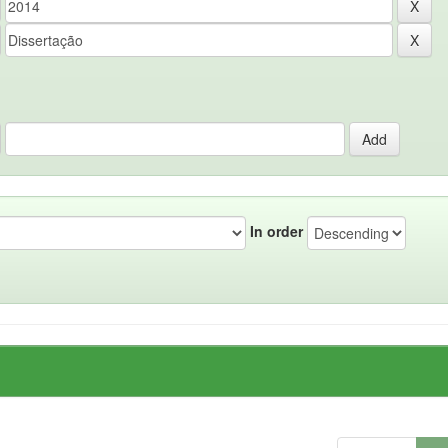
In order