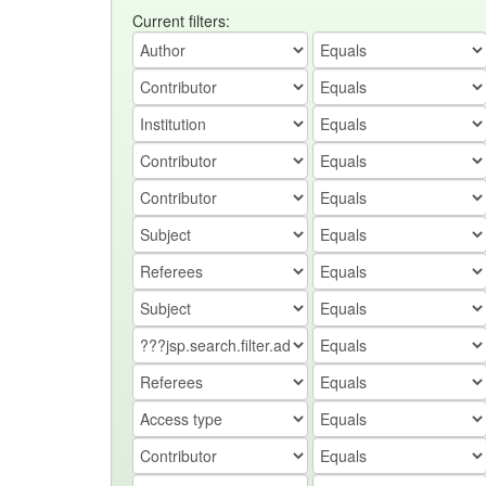
Current filters: