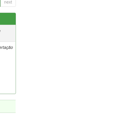
next
e
ertação