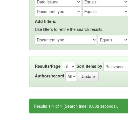
Add filters:
Use filters to refine the search results.
Results/Page
Sort items by
Authors/record
Results 1-1 of 1 (Search time: 0.002 seconds).