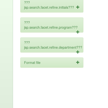
???
jsp.search.facet.refine.initials???
???
jsp.search.facet.refine.program???
???
jsp.search.facet.refine.department???
Format file