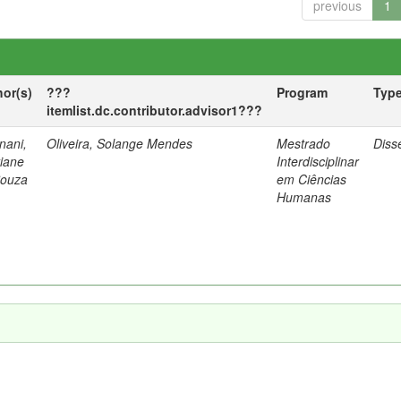
previous
1
hor(s)
???
Program
Typ
itemlist.dc.contributor.advisor1???
nani,
Oliveira, Solange Mendes
Mestrado
Diss
tiane
Interdisciplinar
Souza
em Ciências
Humanas