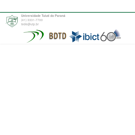
Universidade Tuiuti do Paraná
(41) 3331-7700
tede@utp.br