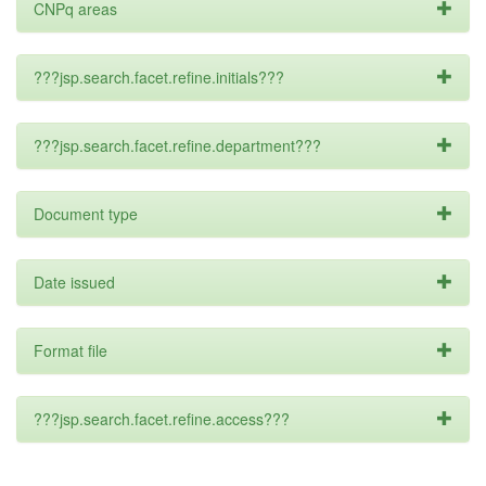
CNPq areas
???jsp.search.facet.refine.initials???
???jsp.search.facet.refine.department???
Document type
Date issued
Format file
???jsp.search.facet.refine.access???