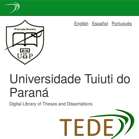
Skip
English
Español
Português
navigation
Universidade Tuiuti do
Paraná
Digital Library of Theses and Dissertations