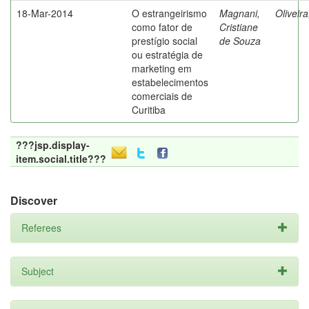
18-Mar-2014
O estrangeirismo
Magnani,
Oliveir
como fator de
Cristiane
prestígio social
de Souza
ou estratégia de
marketing em
estabelecimentos
comerciais de
Curitiba
???jsp.display-
item.social.title???
Discover
Referees
Subject