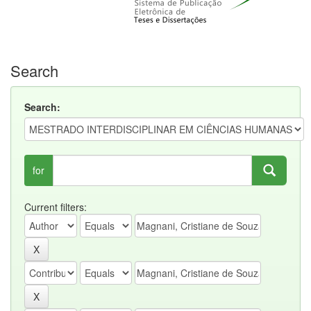
Search
Search:
for
Current filters: