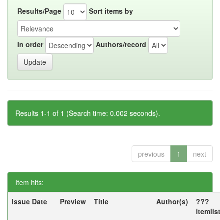
Results/Page
Sort items by
In order
Authors/record
Results 1-1 of 1 (Search time: 0.002 seconds).
previous
1
next
Item hits:
Issue Date
Preview
Title
Author(s)
???
itemlis