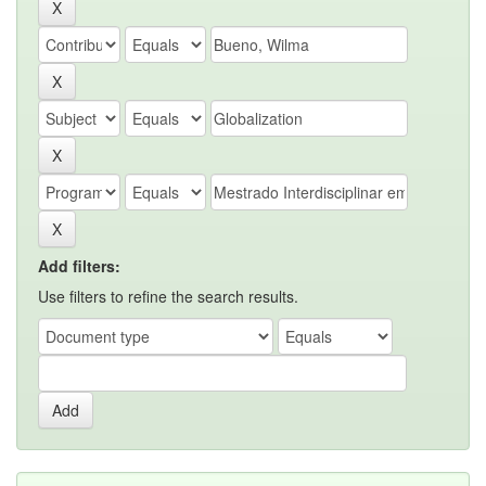
Add filters:
Use filters to refine the search results.